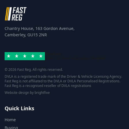
Chantry House, 163 Gordon Avenue,
Camberley, GU15 2NR
Excellent
Rated 4.8/5 based on
42 reviews
Trustpilot
© 2026 Fast Reg. All rights reserved.
DVLA is a registered trade mark of the Driver & Vehicle Licensing Agency.
Fast Reg is not affiliated to the DVLA or DVLA Personalised Registrations.
Fast Reg is a recognised reseller of DVLA registrations
Website design
by
brightfive
Quick Links
Home
Buying