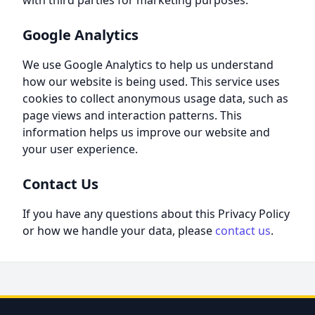
with third parties for marketing purposes.
Google Analytics
We use Google Analytics to help us understand
how our website is being used. This service uses
cookies to collect anonymous usage data, such as
page views and interaction patterns. This
information helps us improve our website and
your user experience.
Contact Us
If you have any questions about this Privacy Policy
or how we handle your data, please
contact us
.