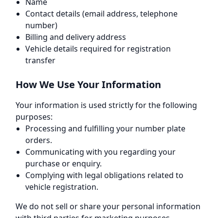
Name
Contact details (email address, telephone
number)
Billing and delivery address
Vehicle details required for registration
transfer
How We Use Your Information
Your information is used strictly for the following
purposes:
Processing and fulfilling your number plate
orders.
Communicating with you regarding your
purchase or enquiry.
Complying with legal obligations related to
vehicle registration.
We do not sell or share your personal information