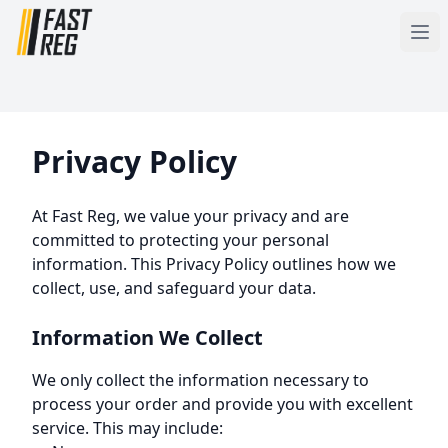
Privacy Policy
At Fast Reg, we value your privacy and are
committed to protecting your personal
information. This Privacy Policy outlines how we
collect, use, and safeguard your data.
Information We Collect
We only collect the information necessary to
process your order and provide you with excellent
service. This may include: