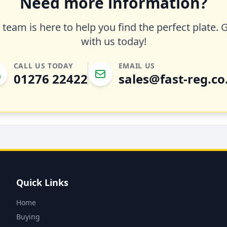
Need more information?
team is here to help you find the perfect plate. 
with us today!
CALL US TODAY
EMAIL US
01276 22422
sales@fast-reg.co
Quick Links
Home
Buying