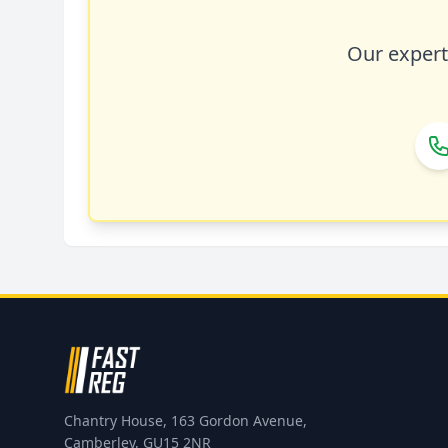
Our expert 
Chantry House, 163 Gordon Avenue,
Camberley, GU15 2NR