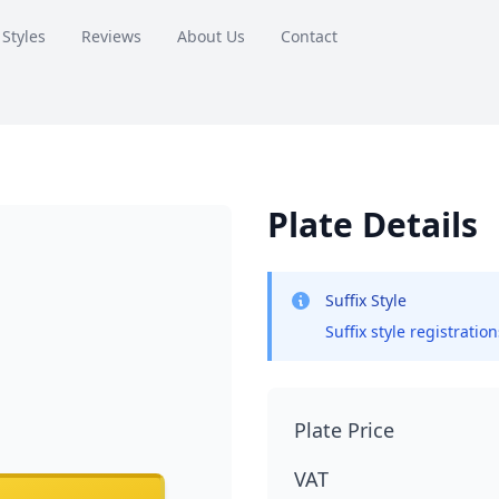
 Styles
Reviews
About Us
Contact
Plate Details
Suffix Style
Suffix style registratio
Plate Price
VAT