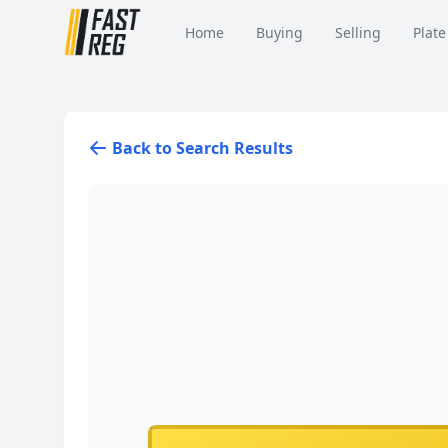
Home
Buying
Selling
Plate
Back to Search Results