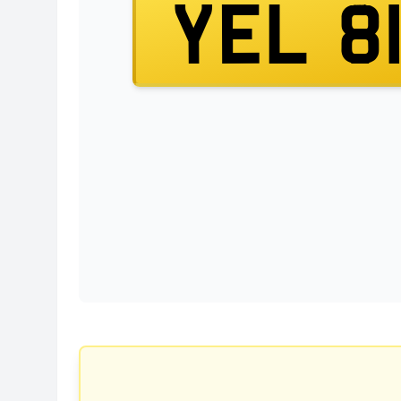
YEL 8