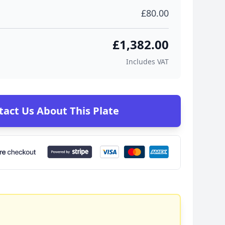
£80.00
£1,382.00
Includes VAT
tact Us About This Plate