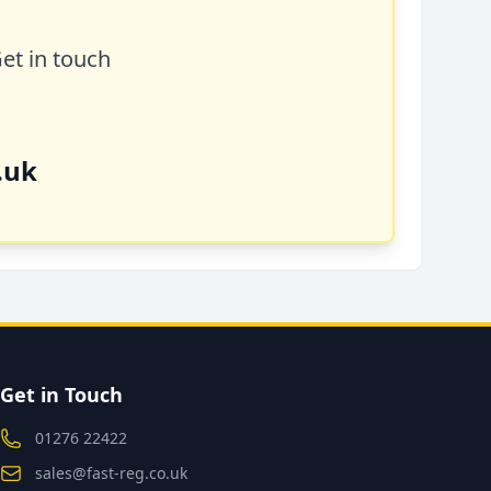
Get in touch
.uk
Get in Touch
01276 22422
sales@fast-reg.co.uk