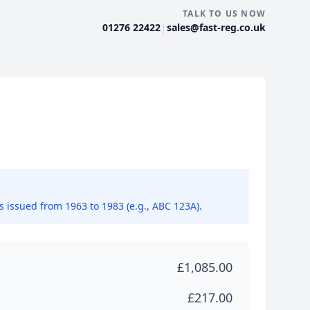
TALK TO US NOW
|
01276 22422
sales@fast-reg.co.uk
ns issued from 1963 to 1983 (e.g., ABC 123A).
£1,085.00
£217.00