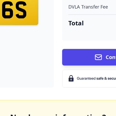
16S
DVLA Transfer Fee
Total
Con