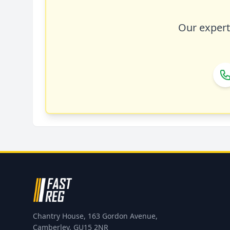
Our expert 
Chantry House, 163 Gordon Avenue,
Camberley, GU15 2NR