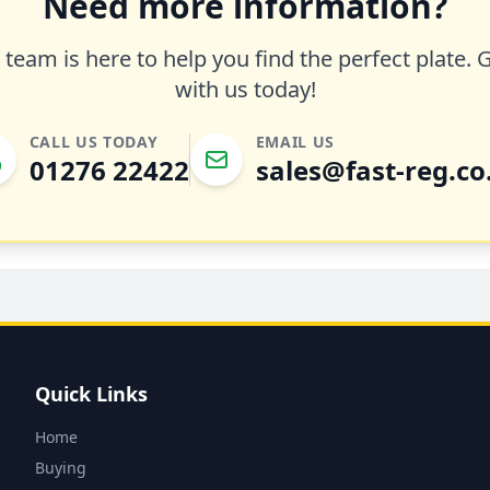
Need more information?
team is here to help you find the perfect plate. 
with us today!
CALL US TODAY
EMAIL US
01276 22422
sales@fast-reg.co
Quick Links
Home
Buying