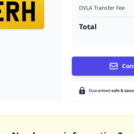
ERH
DVLA Transfer Fee
Total
Con