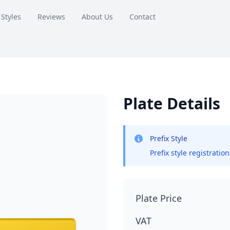
 Styles
Reviews
About Us
Contact
Plate Details
Prefix Style
Prefix style registratio
Plate Price
VAT