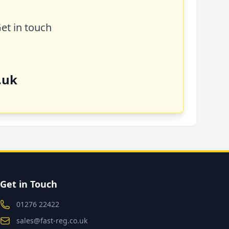
Get in touch
.uk
Get in Touch
01276 22422
sales@fast-reg.co.uk