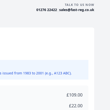
TALK TO US NOW
|
01276 22422
sales@fast-reg.co.uk
ns issued from 1983 to 2001 (e.g., A123 ABC).
£109.00
£22.00