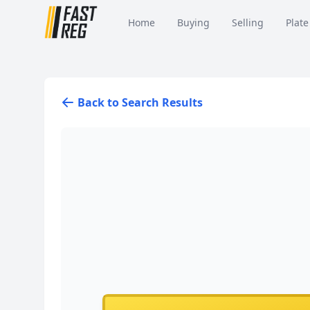
Home
Buying
Selling
Plate
Back to Search Results