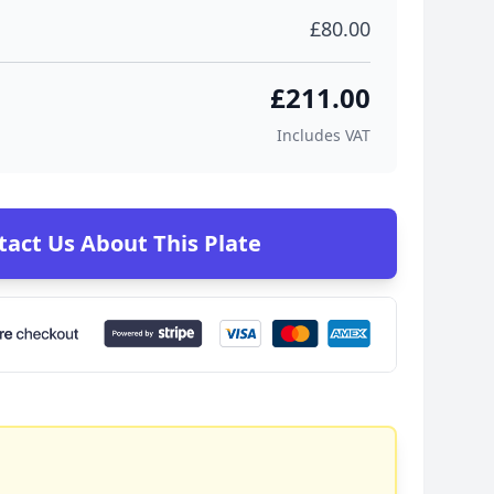
£80.00
£211.00
Includes VAT
tact Us About This Plate