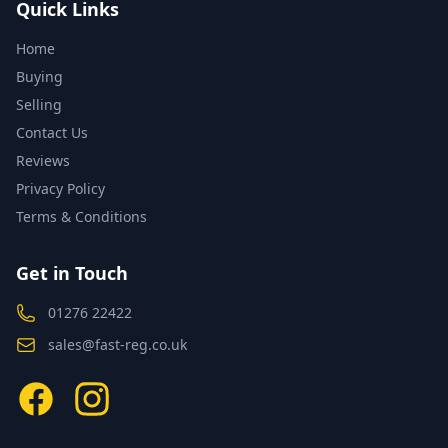
Quick Links
Home
Buying
Selling
Contact Us
Reviews
Privacy Policy
Terms & Conditions
Get in Touch
01276 22422
sales@fast-reg.co.uk
Facebook
Instagram