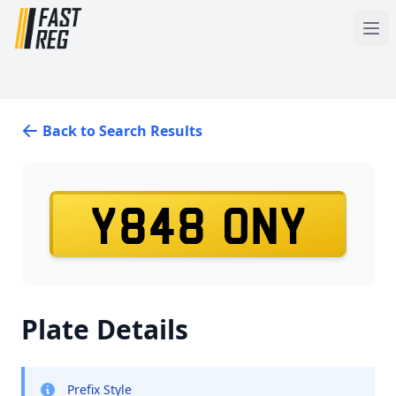
Back to Search Results
Y848 ONY
Plate Details
Prefix Style