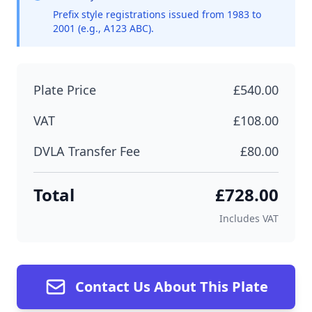
Prefix style registrations issued from 1983 to
2001 (e.g., A123 ABC).
Plate Price
£540.00
VAT
£108.00
DVLA Transfer Fee
£80.00
Total
£728.00
Includes VAT
Contact Us About This Plate