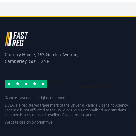
Chantry House, 163 Gordon Avenue,
Camberley, GU15 2NR
Excellent
Rated 4.8/5 based on
42 reviews
Trustpilot
© 2026 Fast Reg. All rights reserved.
DVLA is a registered trade mark of the Driver & Vehicle Licensing Agency.
Fast Reg is not affiliated to the DVLA or DVLA Personalised Registrations.
Fast Reg is a recognised reseller of DVLA registrations
Website design
by
brightfive