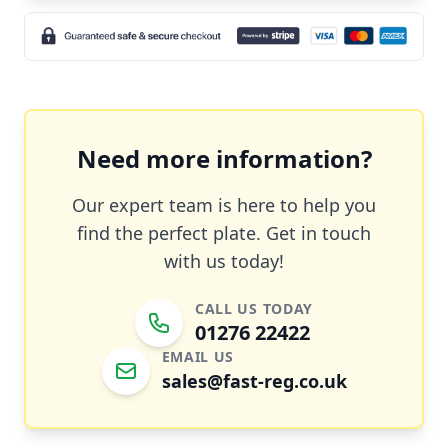
Need more information?
Our expert team is here to help you
find the perfect plate. Get in touch
with us today!
CALL US TODAY
01276 22422
EMAIL US
sales@fast-reg.co.uk