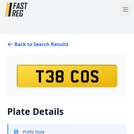
Back to Search Results
T38 COS
Plate Details
Prefix Style