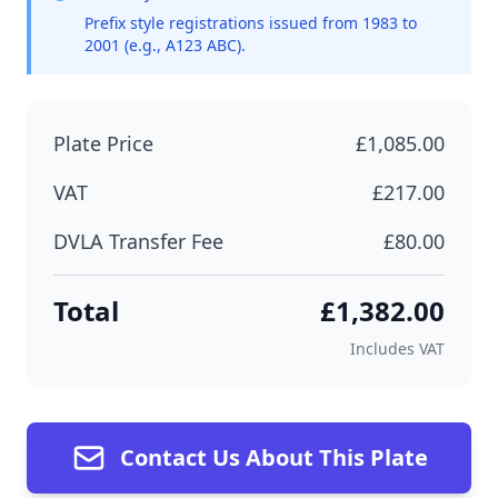
Prefix style registrations issued from 1983 to
2001 (e.g., A123 ABC).
Plate Price
£1,085.00
VAT
£217.00
DVLA Transfer Fee
£80.00
Total
£1,382.00
Includes VAT
Contact Us About This Plate