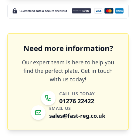
Need more information?
Our expert team is here to help you
find the perfect plate. Get in touch
with us today!
CALL US TODAY
01276 22422
EMAIL US
sales@fast-reg.co.uk