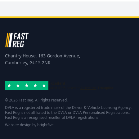
Chantry House, 163 Gordon Avenue,
Camberley, GU15 2NR
Excellent
Rated 4.8/5 based on
42 reviews
Trustpilot
© 2026 Fast Reg. All rights reserved.
DVLA is a registered trade mark of the Driver & Vehicle Licensing Agency.
Fast Reg is not affiliated to the DVLA or DVLA Personalised Registrations.
Fast Reg is a recognised reseller of DVLA registrations
Website design
by
brightfive