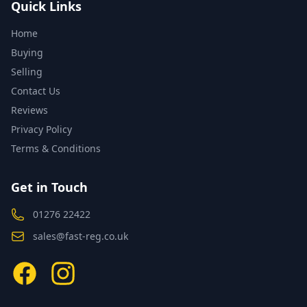
Quick Links
Home
Buying
Selling
Contact Us
Reviews
Privacy Policy
Terms & Conditions
Get in Touch
01276 22422
sales@fast-reg.co.uk
Facebook
Instagram