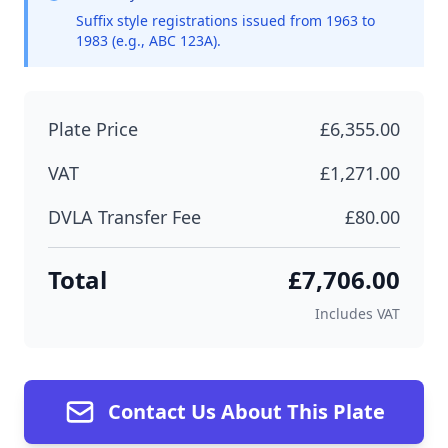
Suffix style registrations issued from 1963 to
1983 (e.g., ABC 123A).
Plate Price
£6,355.00
VAT
£1,271.00
DVLA Transfer Fee
£80.00
Total
£7,706.00
Includes VAT
Contact Us About This Plate