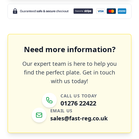
Need more information?
Our expert team is here to help you
find the perfect plate. Get in touch
with us today!
CALL US TODAY
01276 22422
EMAIL US
sales@fast-reg.co.uk