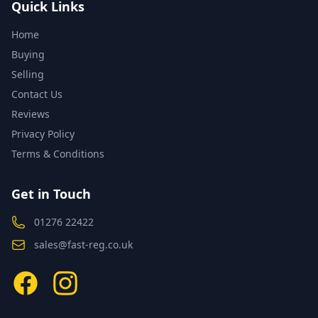
Quick Links
Home
Buying
Selling
Contact Us
Reviews
Privacy Policy
Terms & Conditions
Get in Touch
01276 22422
sales@fast-reg.co.uk
Facebook
Instagram