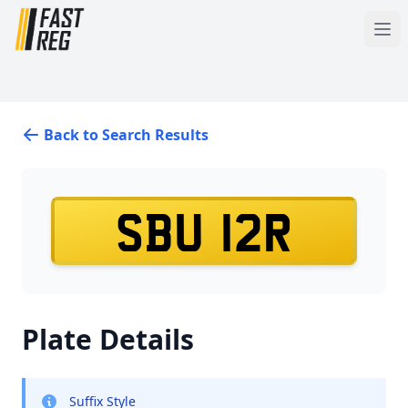
Back to Search Results
SBU 12R
Plate Details
Suffix Style