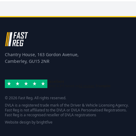
Chantry House, 163 Gordon Avenue,
Camberley, GU15 2NR
Excellent
Rated 4.8/5 based on
42 reviews
Trustpilot
© 2026 Fast Reg. All rights reserved.
DVLA is a registered trade mark of the Driver & Vehicle Licensing Agency.
Fast Reg is not affiliated to the DVLA or DVLA Personalised Registrations.
Fast Reg is a recognised reseller of DVLA registrations
Website design
by
brightfive