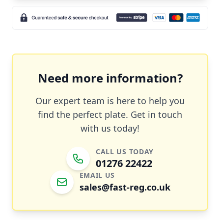
Need more information?
Our expert team is here to help you
find the perfect plate. Get in touch
with us today!
CALL US TODAY
01276 22422
EMAIL US
sales@fast-reg.co.uk