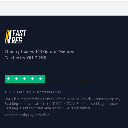
Chantry House, 163 Gordon Avenue,
Camberley, GU15 2NR
Excellent
Rated 4.8/5 based on
42 reviews
Trustpilot
© 2026 Fast Reg. All rights reserved.
DVLA is a registered trade mark of the Driver & Vehicle Licensing Agency.
Fast Reg is not affiliated to the DVLA or DVLA Personalised Registrations.
Fast Reg is a recognised reseller of DVLA registrations
Website design
by
brightfive