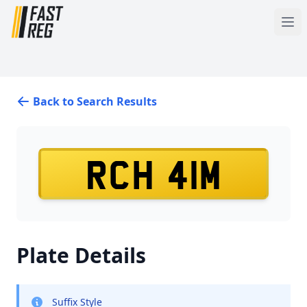
Back to Search Results
RCH 41M
Plate Details
Suffix Style