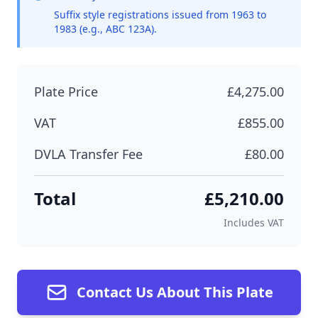
Suffix style registrations issued from 1963 to
1983 (e.g., ABC 123A).
Plate Price
£4,275.00
VAT
£855.00
DVLA Transfer Fee
£80.00
Total
£5,210.00
Includes VAT
Contact Us About This Plate