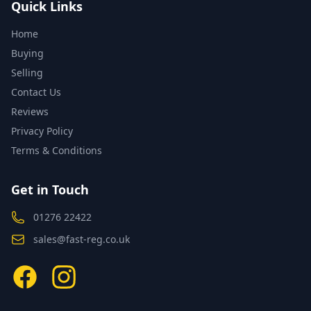
Quick Links
Home
Buying
Selling
Contact Us
Reviews
Privacy Policy
Terms & Conditions
Get in Touch
01276 22422
sales@fast-reg.co.uk
Facebook
Instagram