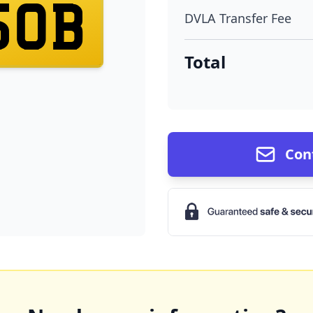
50B
DVLA Transfer Fee
Total
Con