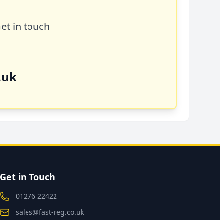
Get in touch
.uk
Get in Touch
01276 22422
sales@fast-reg.co.uk