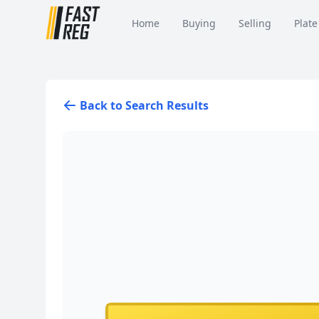
Home
Buying
Selling
Plate
Back to Search Results