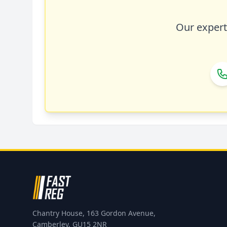
Our expert 
Chantry House, 163 Gordon Avenue,
Camberley, GU15 2NR