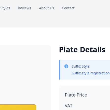
 Styles
Reviews
About Us
Contact
Plate Details
Suffix Style
Suffix style registratio
Plate Price
VAT