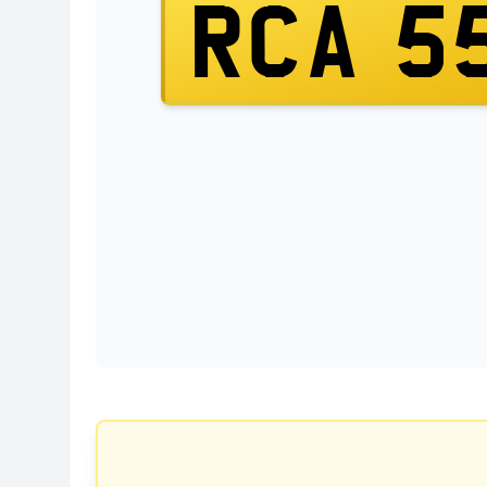
RCA 5