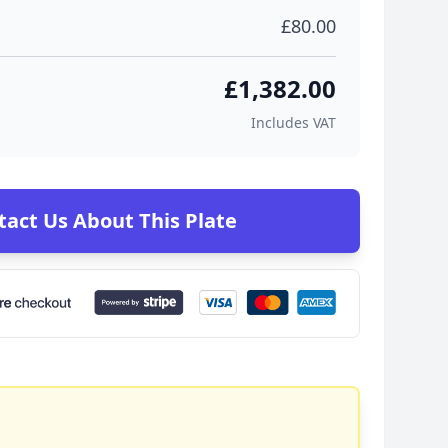
£80.00
£1,382.00
Includes VAT
tact Us About This Plate