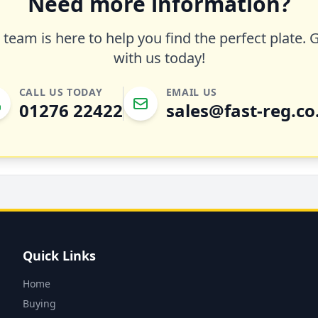
Need more information?
team is here to help you find the perfect plate. 
with us today!
CALL US TODAY
EMAIL US
01276 22422
sales@fast-reg.co
Quick Links
Home
Buying