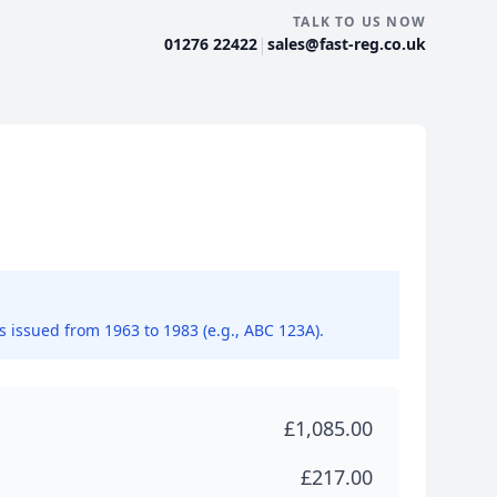
TALK TO US NOW
|
01276 22422
sales@fast-reg.co.uk
ns issued from 1963 to 1983 (e.g., ABC 123A).
£1,085.00
£217.00