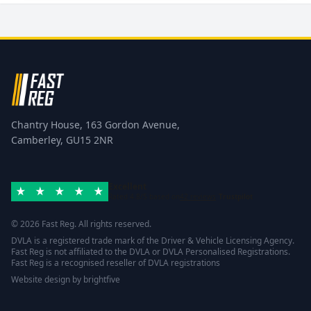
Chantry House, 163 Gordon Avenue,
Camberley, GU15 2NR
Excellent
Rated 4.8/5 based on
42 reviews
Trustpilot
© 2026 Fast Reg. All rights reserved.
DVLA is a registered trade mark of the Driver & Vehicle Licensing Agency.
Fast Reg is not affiliated to the DVLA or DVLA Personalised Registrations.
Fast Reg is a recognised reseller of DVLA registrations
Website design
by
brightfive