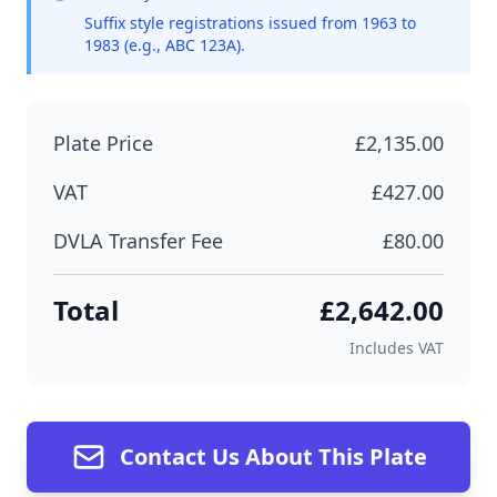
Suffix style registrations issued from 1963 to
1983 (e.g., ABC 123A).
Plate Price
£2,135.00
VAT
£427.00
DVLA Transfer Fee
£80.00
Total
£2,642.00
Includes VAT
Contact Us About This Plate