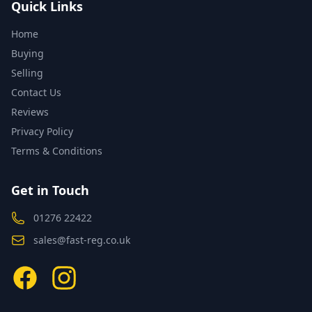
Quick Links
Home
Buying
Selling
Contact Us
Reviews
Privacy Policy
Terms & Conditions
Get in Touch
01276 22422
sales@fast-reg.co.uk
Facebook
Instagram