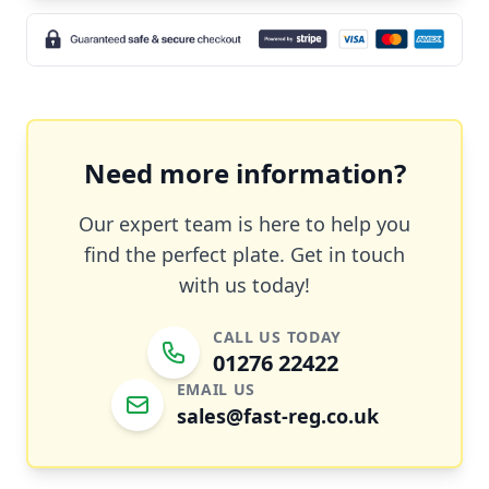
Need more information?
Our expert team is here to help you
find the perfect plate. Get in touch
with us today!
CALL US TODAY
01276 22422
EMAIL US
sales@fast-reg.co.uk