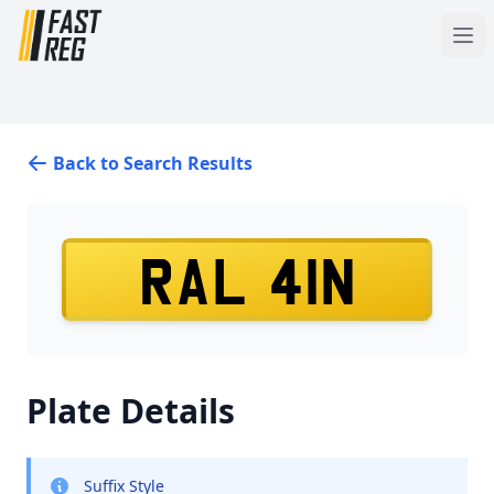
Back to Search Results
RAL 41N
Plate Details
Suffix Style