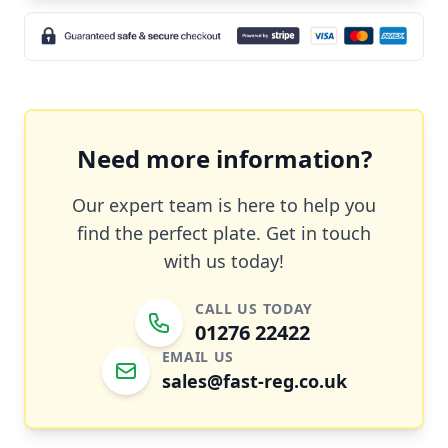
Need more information?
Our expert team is here to help you
find the perfect plate. Get in touch
with us today!
CALL US TODAY
01276 22422
EMAIL US
sales@fast-reg.co.uk