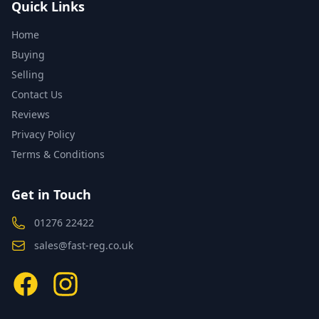
Quick Links
Home
Buying
Selling
Contact Us
Reviews
Privacy Policy
Terms & Conditions
Get in Touch
01276 22422
sales@fast-reg.co.uk
Facebook
Instagram