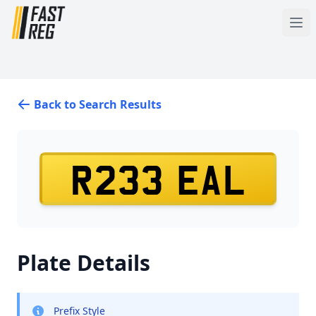
Back to Search Results
R233 EAL
Plate Details
Prefix Style