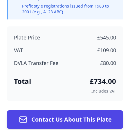
Prefix style registrations issued from 1983 to
2001 (e.g., A123 ABC).
Plate Price
£545.00
VAT
£109.00
DVLA Transfer Fee
£80.00
Total
£734.00
Includes VAT
Contact Us About This Plate