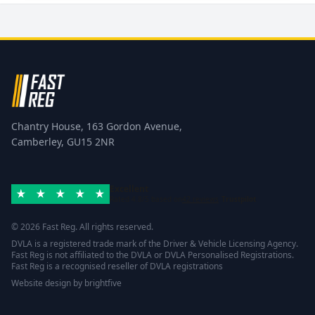
Chantry House, 163 Gordon Avenue,
Camberley, GU15 2NR
Excellent
Rated 4.8/5 based on
42 reviews
Trustpilot
© 2026 Fast Reg. All rights reserved.
DVLA is a registered trade mark of the Driver & Vehicle Licensing Agency.
Fast Reg is not affiliated to the DVLA or DVLA Personalised Registrations.
Fast Reg is a recognised reseller of DVLA registrations
Website design
by
brightfive