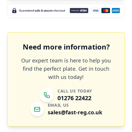
Need more information?
Our expert team is here to help you
find the perfect plate. Get in touch
with us today!
CALL US TODAY
01276 22422
EMAIL US
sales@fast-reg.co.uk