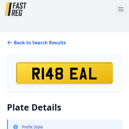
Back to Search Results
R148 EAL
Plate Details
Prefix Style