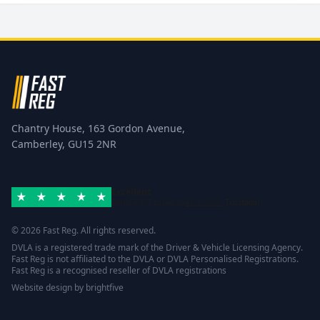
Chantry House, 163 Gordon Avenue,
Camberley, GU15 2NR
Excellent
Rated 4.8/5 based on
42 reviews
Trustpilot
© 2026 Fast Reg. All rights reserved.
DVLA is a registered trade mark of the Driver & Vehicle Licensing Agency.
Fast Reg is not affiliated to the DVLA or DVLA Personalised Registrations.
Fast Reg is a recognised reseller of DVLA registrations
Website design
by
brightfive