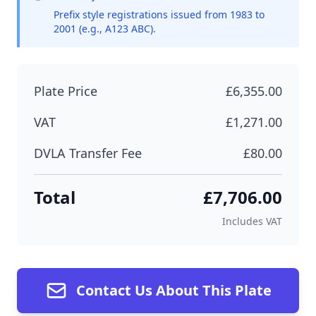
Prefix style registrations issued from 1983 to
2001 (e.g., A123 ABC).
Plate Price
£6,355.00
VAT
£1,271.00
DVLA Transfer Fee
£80.00
Total
£7,706.00
Includes VAT
Contact Us About This Plate