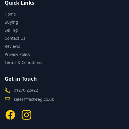
Quick Links
Home
Buying
Selling
Contact Us
Reviews
Privacy Policy
Terms & Conditions
Get in Touch
01276 22422
sales@fast-reg.co.uk
Facebook
Instagram