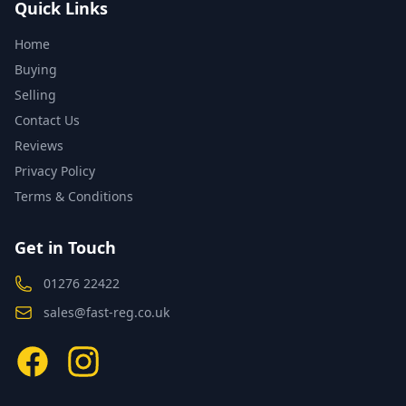
Quick Links
Home
Buying
Selling
Contact Us
Reviews
Privacy Policy
Terms & Conditions
Get in Touch
01276 22422
sales@fast-reg.co.uk
Facebook
Instagram