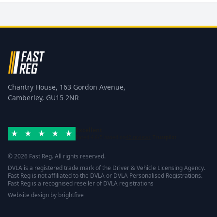
Chantry House, 163 Gordon Avenue,
Camberley, GU15 2NR
Excellent
Rated 4.8/5 based on
42 reviews
Trustpilot
© 2026 Fast Reg. All rights reserved.
DVLA is a registered trade mark of the Driver & Vehicle Licensing Agency.
Fast Reg is not affiliated to the DVLA or DVLA Personalised Registrations.
Fast Reg is a recognised reseller of DVLA registrations
Website design
by
brightfive