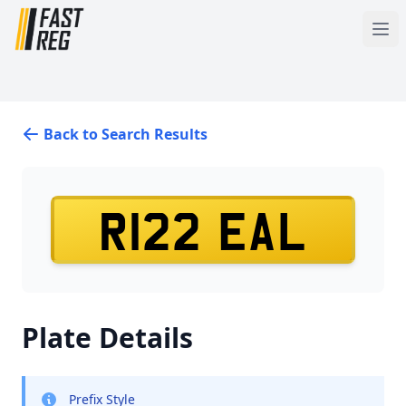
Back to Search Results
R122 EAL
Plate Details
Prefix Style