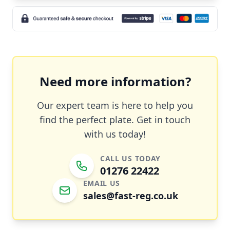
Need more information?
Our expert team is here to help you
find the perfect plate. Get in touch
with us today!
CALL US TODAY
01276 22422
EMAIL US
sales@fast-reg.co.uk