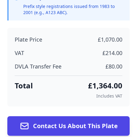
Prefix style registrations issued from 1983 to
2001 (e.g., A123 ABC).
Plate Price
£1,070.00
VAT
£214.00
DVLA Transfer Fee
£80.00
Total
£1,364.00
Includes VAT
Contact Us About This Plate