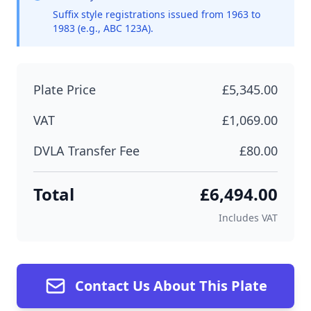
Suffix style registrations issued from 1963 to
1983 (e.g., ABC 123A).
Plate Price
£5,345.00
VAT
£1,069.00
DVLA Transfer Fee
£80.00
Total
£6,494.00
Includes VAT
Contact Us About This Plate