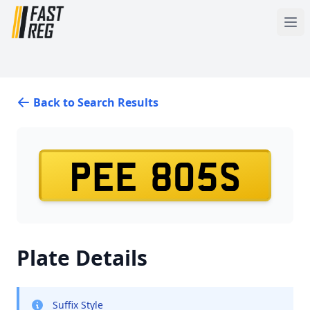
Back to Search Results
PEE 805S
Plate Details
Suffix Style