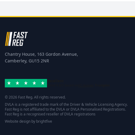
Chantry House, 163 Gordon Avenue,
Camberley, GU15 2NR
Excellent
Rated 4.8/5 based on
42 reviews
Trustpilot
© 2026 Fast Reg. All rights reserved.
DVLA is a registered trade mark of the Driver & Vehicle Licensing Agency.
Fast Reg is not affiliated to the DVLA or DVLA Personalised Registrations.
Fast Reg is a recognised reseller of DVLA registrations
Website design
by
brightfive