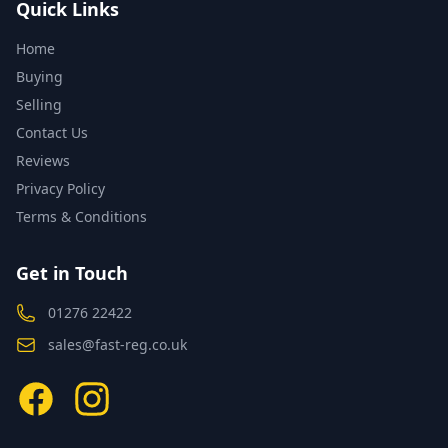
Quick Links
Home
Buying
Selling
Contact Us
Reviews
Privacy Policy
Terms & Conditions
Get in Touch
01276 22422
sales@fast-reg.co.uk
Facebook
Instagram