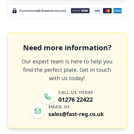
Need more information?
Our expert team is here to help you
find the perfect plate. Get in touch
with us today!
CALL US TODAY
01276 22422
EMAIL US
sales@fast-reg.co.uk