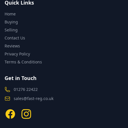
Quick Links
Home
Buying
Selling
Contact Us
Reviews
Privacy Policy
Terms & Conditions
Get in Touch
01276 22422
sales@fast-reg.co.uk
Facebook
Instagram