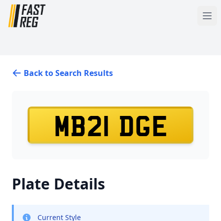
Back to Search Results
MB21 DGE
Plate Details
Current Style