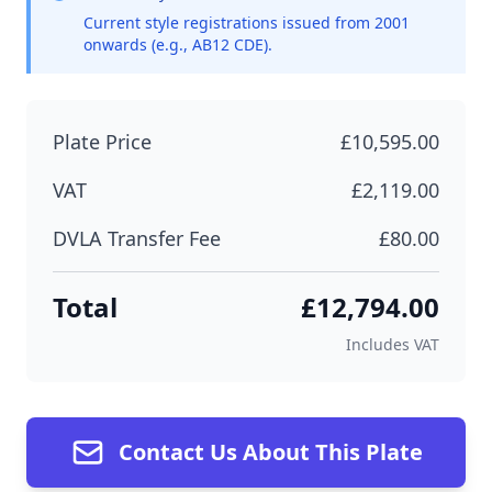
Current style registrations issued from 2001
onwards (e.g., AB12 CDE).
Plate Price
£10,595.00
VAT
£2,119.00
DVLA Transfer Fee
£80.00
Total
£12,794.00
Includes VAT
Contact Us About This Plate