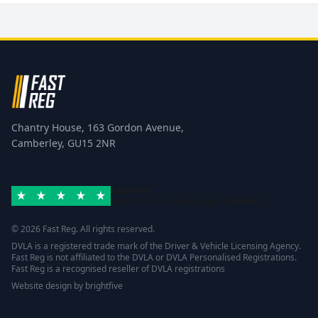
Chantry House, 163 Gordon Avenue,
Camberley, GU15 2NR
Excellent
Rated 4.8/5 based on
42 reviews
Trustpilot
© 2026 Fast Reg. All rights reserved.
DVLA is a registered trade mark of the Driver & Vehicle Licensing Agency.
Fast Reg is not affiliated to the DVLA or DVLA Personalised Registrations.
Fast Reg is a recognised reseller of DVLA registrations
Website design
by
brightfive