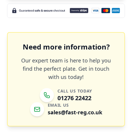
Need more information?
Our expert team is here to help you
find the perfect plate. Get in touch
with us today!
CALL US TODAY
01276 22422
EMAIL US
sales@fast-reg.co.uk