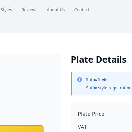
 Styles
Reviews
About Us
Contact
Plate Details
Suffix Style
Suffix style registratio
Plate Price
VAT