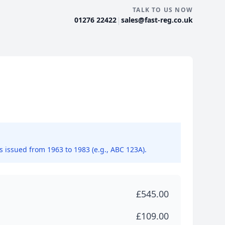
TALK TO US NOW
|
01276 22422
sales@fast-reg.co.uk
ns issued from 1963 to 1983 (e.g., ABC 123A).
£545.00
£109.00