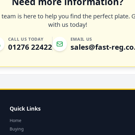
Need more information?
team is here to help you find the perfect plate. 
with us today!
CALL US TODAY
EMAIL US
01276 22422
sales@fast-reg.co
Quick Links
Home
Buying