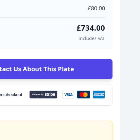
£80.00
£734.00
Includes VAT
tact Us About This Plate