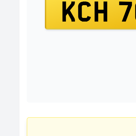
KCH 7