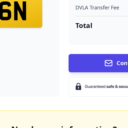
6N
DVLA Transfer Fee
Total
Con