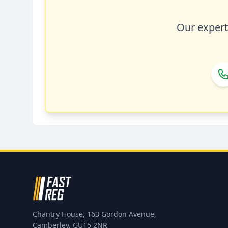
Our expert 
Chantry House, 163 Gordon Avenue,
Camberley, GU15 2NR