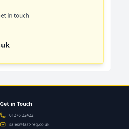
Get in touch
.uk
Get in Touch
01276 22422
sales@fast-reg.co.uk