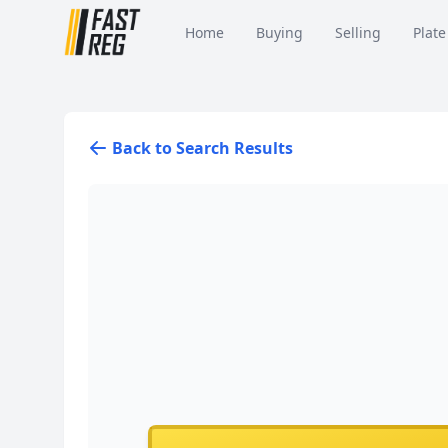
Home
Buying
Selling
Plate
Back to Search Results