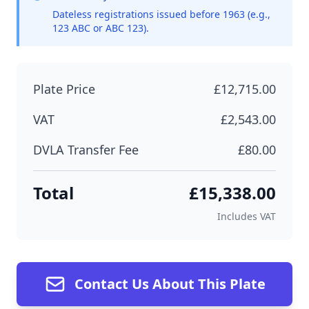
Dateless registrations issued before 1963 (e.g.,
123 ABC or ABC 123).
Plate Price
£12,715.00
VAT
£2,543.00
DVLA Transfer Fee
£80.00
Total
£15,338.00
Includes VAT
Contact Us About This Plate