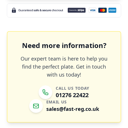
Need more information?
Our expert team is here to help you
find the perfect plate. Get in touch
with us today!
CALL US TODAY
01276 22422
EMAIL US
sales@fast-reg.co.uk