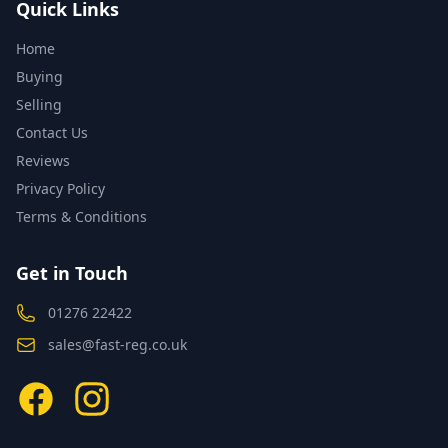
Quick Links
Home
Buying
Selling
Contact Us
Reviews
Privacy Policy
Terms & Conditions
Get in Touch
01276 22422
sales@fast-reg.co.uk
Facebook
Instagram