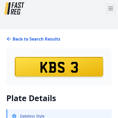
Back to Search Results
KBS 3
Plate Details
Dateless Style