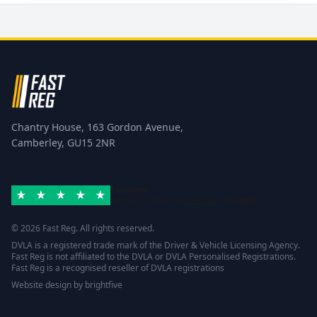
Chantry House, 163 Gordon Avenue,
Camberley, GU15 2NR
Excellent
Rated 4.8/5 based on
42 reviews
Trustpilot
© 2026 Fast Reg. All rights reserved.
DVLA is a registered trade mark of the Driver & Vehicle Licensing Agency.
Fast Reg is not affiliated to the DVLA or DVLA Personalised Registrations.
Fast Reg is a recognised reseller of DVLA registrations
Website design
by
brightfive