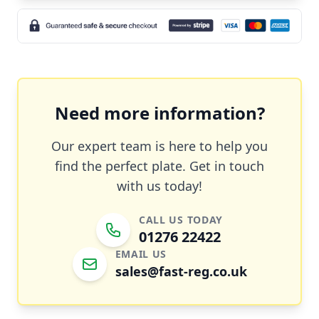
Need more information?
Our expert team is here to help you
find the perfect plate. Get in touch
with us today!
CALL US TODAY
01276 22422
EMAIL US
sales@fast-reg.co.uk