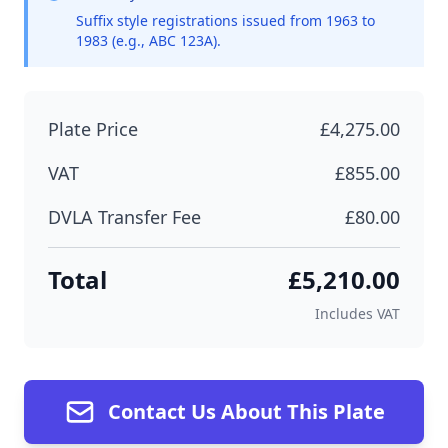
Suffix style registrations issued from 1963 to
1983 (e.g., ABC 123A).
Plate Price
£4,275.00
VAT
£855.00
DVLA Transfer Fee
£80.00
Total
£5,210.00
Includes VAT
Contact Us About This Plate