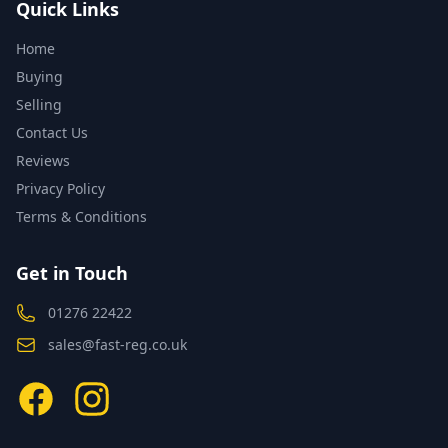
Quick Links
Home
Buying
Selling
Contact Us
Reviews
Privacy Policy
Terms & Conditions
Get in Touch
01276 22422
sales@fast-reg.co.uk
Facebook
Instagram