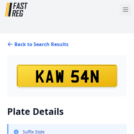
Back to Search Results
KAW 54N
Plate Details
Suffix Style