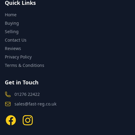
Quick Links
Home
Buying
Selling
Contact Us
Reviews
Privacy Policy
Terms & Conditions
Get in Touch
01276 22422
sales@fast-reg.co.uk
Facebook
Instagram