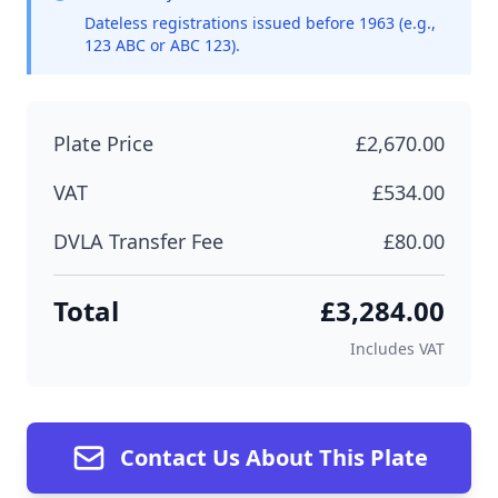
Dateless registrations issued before 1963 (e.g.,
123 ABC or ABC 123).
Plate Price
£2,670.00
VAT
£534.00
DVLA Transfer Fee
£80.00
Total
£3,284.00
Includes VAT
Contact Us About This Plate