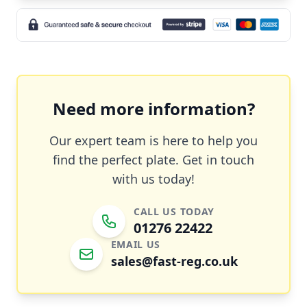
Need more information?
Our expert team is here to help you
find the perfect plate. Get in touch
with us today!
CALL US TODAY
01276 22422
EMAIL US
sales@fast-reg.co.uk