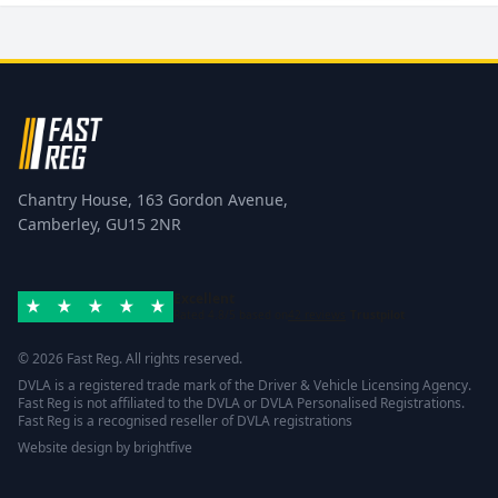
Chantry House, 163 Gordon Avenue,
Camberley, GU15 2NR
Excellent
Rated 4.8/5 based on
42 reviews
Trustpilot
© 2026 Fast Reg. All rights reserved.
DVLA is a registered trade mark of the Driver & Vehicle Licensing Agency.
Fast Reg is not affiliated to the DVLA or DVLA Personalised Registrations.
Fast Reg is a recognised reseller of DVLA registrations
Website design
by
brightfive