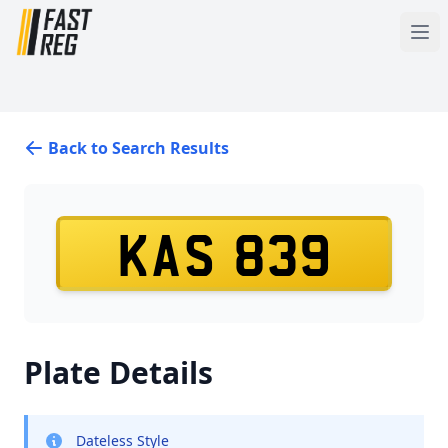
Back to Search Results
KAS 839
Plate Details
Dateless Style