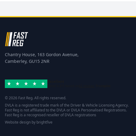
Chantry House, 163 Gordon Avenue,
Camberley, GU15 2NR
Excellent
Rated 4.8/5 based on
42 reviews
Trustpilot
© 2026 Fast Reg. All rights reserved.
DVLA is a registered trade mark of the Driver & Vehicle Licensing Agency.
Fast Reg is not affiliated to the DVLA or DVLA Personalised Registrations.
Fast Reg is a recognised reseller of DVLA registrations
Website design
by
brightfive