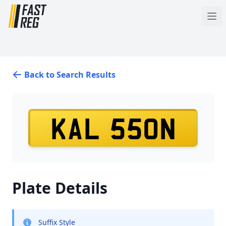
Back to Search Results
KAL 550N
Plate Details
Suffix Style