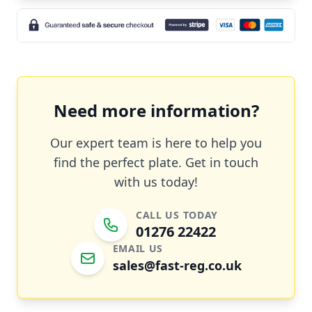
Need more information?
Our expert team is here to help you
find the perfect plate. Get in touch
with us today!
CALL US TODAY
01276 22422
EMAIL US
sales@fast-reg.co.uk