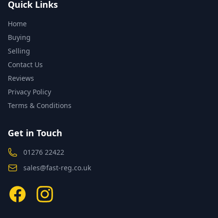
Quick Links
Home
Buying
Selling
Contact Us
Reviews
Privacy Policy
Terms & Conditions
Get in Touch
01276 22422
sales@fast-reg.co.uk
Facebook
Instagram