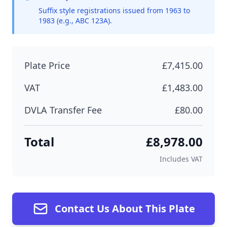
Suffix style registrations issued from 1963 to
1983 (e.g., ABC 123A).
Plate Price
£7,415.00
VAT
£1,483.00
DVLA Transfer Fee
£80.00
Total
£8,978.00
Includes VAT
Contact Us About This Plate