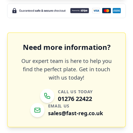
Need more information?
Our expert team is here to help you
find the perfect plate. Get in touch
with us today!
CALL US TODAY
01276 22422
EMAIL US
sales@fast-reg.co.uk