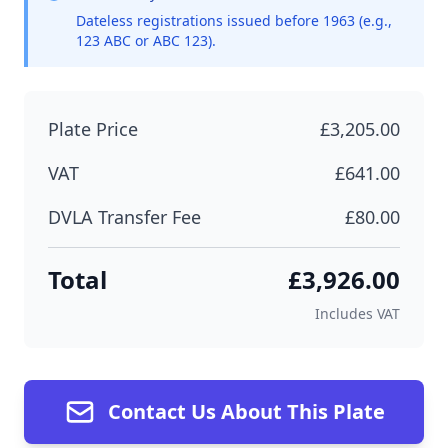
Dateless registrations issued before 1963 (e.g.,
123 ABC or ABC 123).
Plate Price
£3,205.00
VAT
£641.00
DVLA Transfer Fee
£80.00
Total
£3,926.00
Includes VAT
Contact Us About This Plate