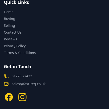
Quick Links
Home
Buying
Selling
Contact Us
Reviews
Privacy Policy
Terms & Conditions
Get in Touch
01276 22422
sales@fast-reg.co.uk
Facebook
Instagram