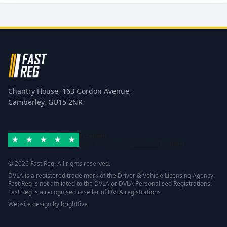
Chantry House, 163 Gordon Avenue,
Camberley, GU15 2NR
Excellent
Rated 4.8/5 based on
42 reviews
Trustpilot
© 2026 Fast Reg. All rights reserved.
DVLA is a registered trade mark of the Driver & Vehicle Licensing Agency.
Fast Reg is not affiliated to the DVLA or DVLA Personalised Registrations.
Fast Reg is a recognised reseller of DVLA registrations
Website design
by
brightfive