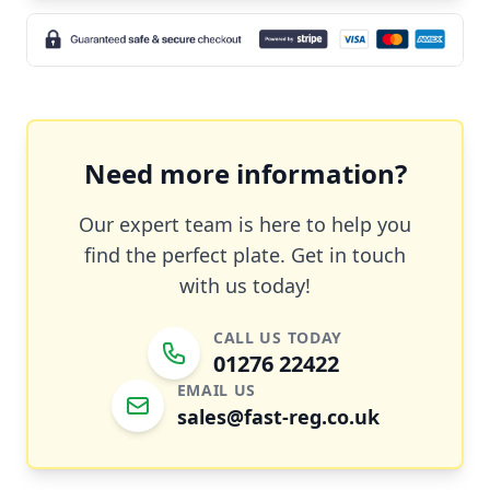
Need more information?
Our expert team is here to help you
find the perfect plate. Get in touch
with us today!
CALL US TODAY
01276 22422
EMAIL US
sales@fast-reg.co.uk