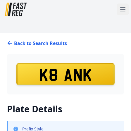
Back to Search Results
K8 ANK
Plate Details
Prefix Style