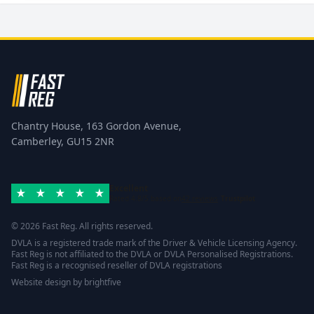
Chantry House, 163 Gordon Avenue,
Camberley, GU15 2NR
Excellent
Rated 4.8/5 based on
42 reviews
Trustpilot
© 2026 Fast Reg. All rights reserved.
DVLA is a registered trade mark of the Driver & Vehicle Licensing Agency.
Fast Reg is not affiliated to the DVLA or DVLA Personalised Registrations.
Fast Reg is a recognised reseller of DVLA registrations
Website design
by
brightfive