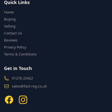
Quick Links
Home
Buying
Selling
Contact Us
Reviews
Privacy Policy
Terms & Conditions
Get in Touch
01276 22422
sales@fast-reg.co.uk
Facebook
Instagram