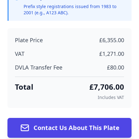
Prefix style registrations issued from 1983 to
2001 (e.g., A123 ABC).
Plate Price
£6,355.00
VAT
£1,271.00
DVLA Transfer Fee
£80.00
Total
£7,706.00
Includes VAT
Contact Us About This Plate