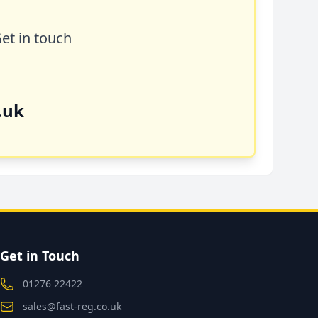
Get in touch
.uk
Get in Touch
01276 22422
sales@fast-reg.co.uk