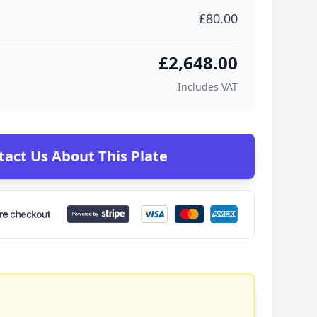
£80.00
£2,648.00
Includes VAT
tact Us About This Plate