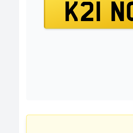
K21 N