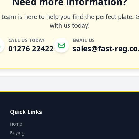
Need more information?
team is here to help you find the perfect plate. 
with us today!
CALL US TODAY
EMAIL US
01276 22422
sales@fast-reg.co
Quick Links
Home
Buying