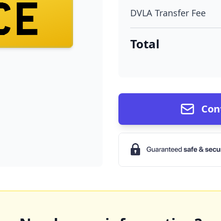
CE
DVLA Transfer Fee
Total
Con