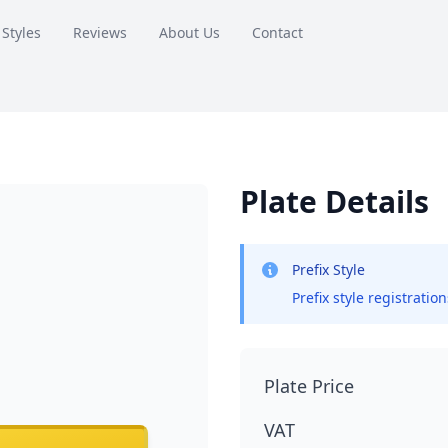
 Styles
Reviews
About Us
Contact
Plate Details
Prefix Style
Prefix style registratio
Plate Price
VAT