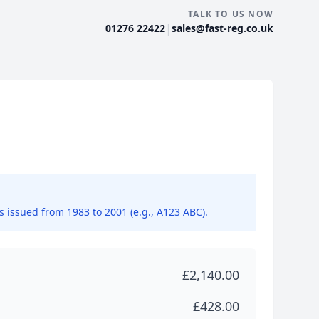
TALK TO US NOW
|
01276 22422
sales@fast-reg.co.uk
ns issued from 1983 to 2001 (e.g., A123 ABC).
£2,140.00
£428.00