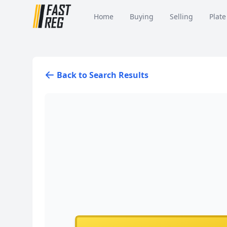
Home
Buying
Selling
Plate
Back to Search Results