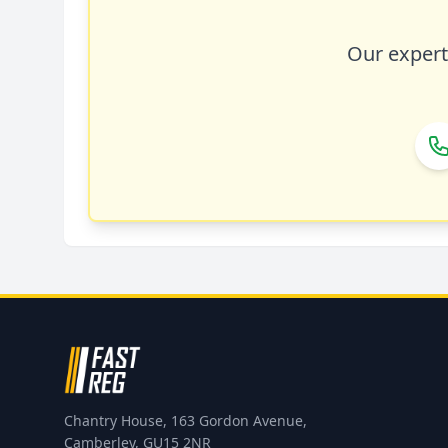
Our expert 
Chantry House, 163 Gordon Avenue,
Camberley, GU15 2NR