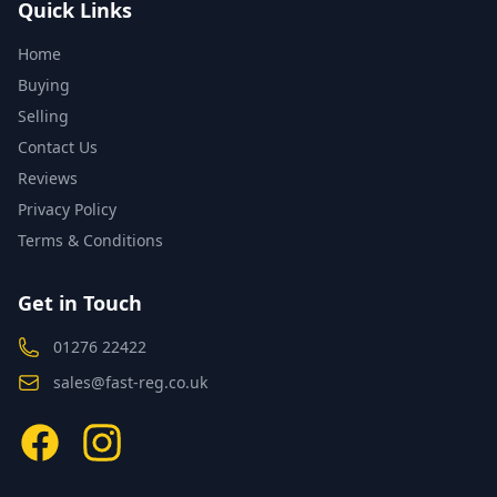
Quick Links
Home
Buying
Selling
Contact Us
Reviews
Privacy Policy
Terms & Conditions
Get in Touch
01276 22422
sales@fast-reg.co.uk
Facebook
Instagram