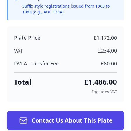
Suffix style registrations issued from 1963 to
1983 (e.g., ABC 123A).
Plate Price
£1,172.00
VAT
£234.00
DVLA Transfer Fee
£80.00
Total
£1,486.00
Includes VAT
Contact Us About This Plate