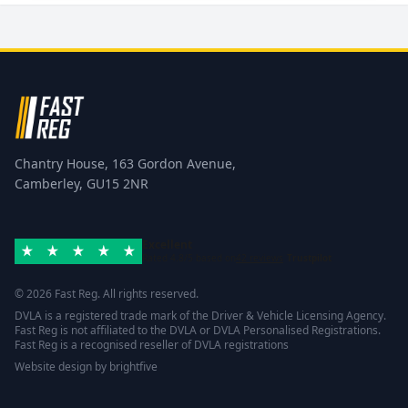
Chantry House, 163 Gordon Avenue,
Camberley, GU15 2NR
Excellent
Rated 4.8/5 based on
42 reviews
Trustpilot
© 2026 Fast Reg. All rights reserved.
DVLA is a registered trade mark of the Driver & Vehicle Licensing Agency.
Fast Reg is not affiliated to the DVLA or DVLA Personalised Registrations.
Fast Reg is a recognised reseller of DVLA registrations
Website design
by
brightfive