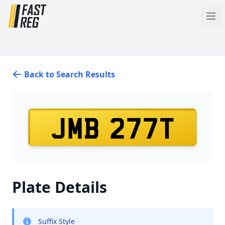
Back to Search Results
JMB 277T
Plate Details
Suffix Style