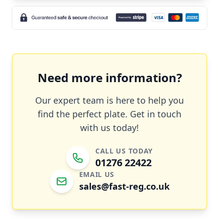
Need more information?
Our expert team is here to help you
find the perfect plate. Get in touch
with us today!
CALL US TODAY
01276 22422
EMAIL US
sales@fast-reg.co.uk