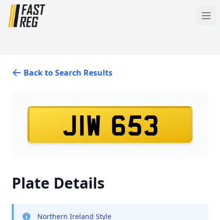
Back to Search Results
JIW 653
Plate Details
Northern Ireland Style