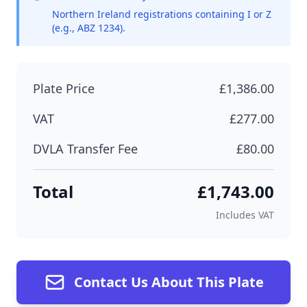
Northern Ireland registrations containing I or Z
(e.g., ABZ 1234).
Plate Price
£1,386.00
VAT
£277.00
DVLA Transfer Fee
£80.00
Total
£1,743.00
Includes VAT
Contact Us About This Plate