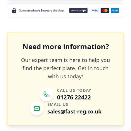
Need more information?
Our expert team is here to help you
find the perfect plate. Get in touch
with us today!
CALL US TODAY
01276 22422
EMAIL US
sales@fast-reg.co.uk