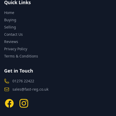
Quick Links
Home
Buying
Selling
Contact Us
Reviews
Privacy Policy
Terms & Conditions
Get in Touch
01276 22422
sales@fast-reg.co.uk
Facebook
Instagram