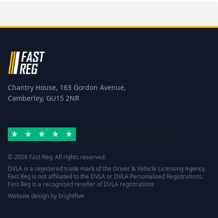
Chantry House, 163 Gordon Avenue,
Camberley, GU15 2NR
Excellent
Rated 4.8/5 based on
42 reviews
Trustpilot
© 2026 Fast Reg. All rights reserved.
DVLA is a registered trade mark of the Driver & Vehicle Licensing Agency.
Fast Reg is not affiliated to the DVLA or DVLA Personalised Registrations.
Fast Reg is a recognised reseller of DVLA registrations
Website design
by
brightfive