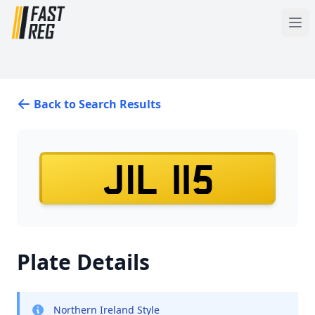
Back to Search Results
JIL 115
Plate Details
Northern Ireland Style