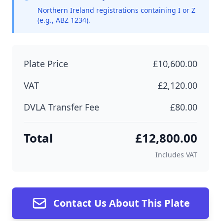
Northern Ireland registrations containing I or Z
(e.g., ABZ 1234).
Plate Price
£10,600.00
VAT
£2,120.00
DVLA Transfer Fee
£80.00
Total
£12,800.00
Includes VAT
Contact Us About This Plate