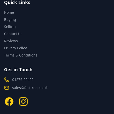
Quick Links
Home
Buying
Selling
Contact Us
Reviews
Privacy Policy
Terms & Conditions
Get in Touch
01276 22422
sales@fast-reg.co.uk
Facebook
Instagram