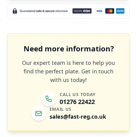
Need more information?
Our expert team is here to help you
find the perfect plate. Get in touch
with us today!
CALL US TODAY
01276 22422
EMAIL US
sales@fast-reg.co.uk