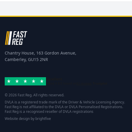
Chantry House, 163 Gordon Avenue,
Camberley, GU15 2NR
Excellent
Rated 4.8/5 based on
42 reviews
Trustpilot
© 2026 Fast Reg. All rights reserved.
DVLA is a registered trade mark of the Driver & Vehicle Licensing Agency.
Fast Reg is not affiliated to the DVLA or DVLA Personalised Registrations.
Fast Reg is a recognised reseller of DVLA registrations
Website design
by
brightfive