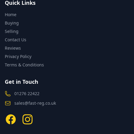
Quick Links
Home
Buying
Selling
Contact Us
Reviews
Privacy Policy
Terms & Conditions
Get in Touch
01276 22422
sales@fast-reg.co.uk
Facebook
Instagram