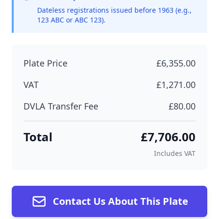
Dateless registrations issued before 1963 (e.g.,
123 ABC or ABC 123).
Plate Price
£6,355.00
VAT
£1,271.00
DVLA Transfer Fee
£80.00
Total
£7,706.00
Includes VAT
Contact Us About This Plate