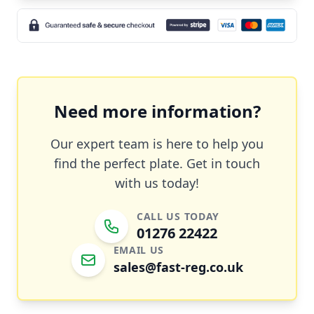
Need more information?
Our expert team is here to help you
find the perfect plate. Get in touch
with us today!
CALL US TODAY
01276 22422
EMAIL US
sales@fast-reg.co.uk