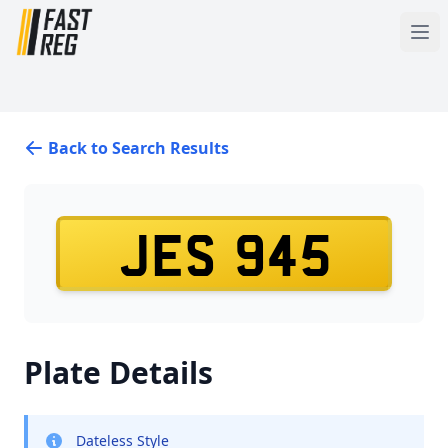
Back to Search Results
JES 945
Plate Details
Dateless Style