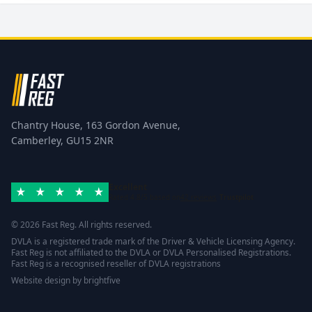
Chantry House, 163 Gordon Avenue,
Camberley, GU15 2NR
Excellent
Rated 4.8/5 based on
42 reviews
Trustpilot
© 2026 Fast Reg. All rights reserved.
DVLA is a registered trade mark of the Driver & Vehicle Licensing Agency.
Fast Reg is not affiliated to the DVLA or DVLA Personalised Registrations.
Fast Reg is a recognised reseller of DVLA registrations
Website design
by
brightfive