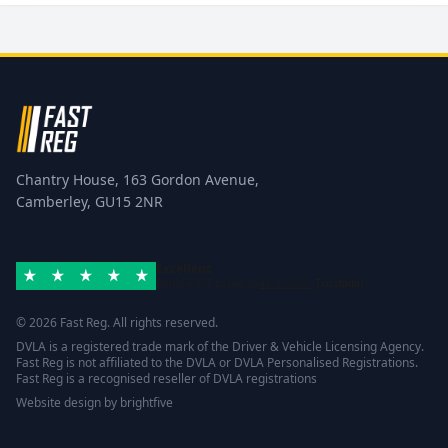
Chantry House, 163 Gordon Avenue,
Camberley, GU15 2NR
Excellent
Rated 4.8/5 based on
42 reviews
Trustpilot
© 2026 Fast Reg. All rights reserved.
DVLA is a registered trade mark of the Driver & Vehicle Licensing Agency.
Fast Reg is not affiliated to the DVLA or DVLA Personalised Registrations.
Fast Reg is a recognised reseller of DVLA registrations
Website design
by
brightfive