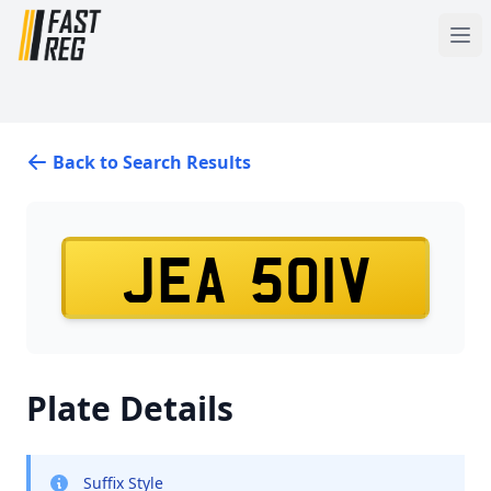
Back to Search Results
JEA 501V
Plate Details
Suffix Style