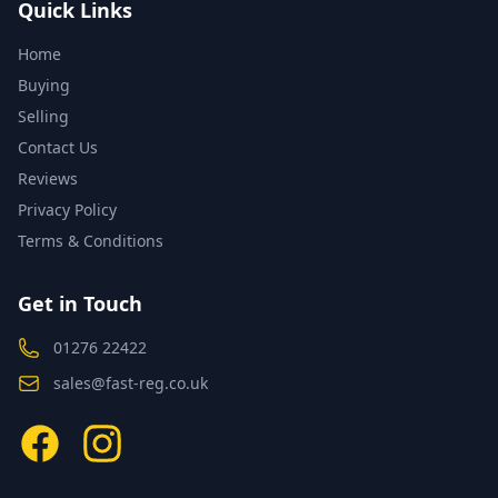
Quick Links
Home
Buying
Selling
Contact Us
Reviews
Privacy Policy
Terms & Conditions
Get in Touch
01276 22422
sales@fast-reg.co.uk
Facebook
Instagram