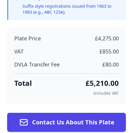
Suffix style registrations issued from 1963 to
1983 (e.g., ABC 123A).
Plate Price
£4,275.00
VAT
£855.00
DVLA Transfer Fee
£80.00
Total
£5,210.00
Includes VAT
Contact Us About This Plate