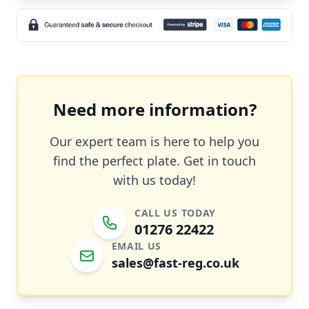
Need more information?
Our expert team is here to help you
find the perfect plate. Get in touch
with us today!
CALL US TODAY
01276 22422
EMAIL US
sales@fast-reg.co.uk