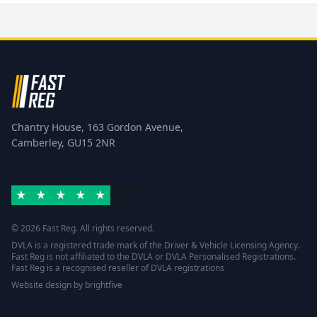
Chantry House, 163 Gordon Avenue,
Camberley, GU15 2NR
Excellent
Rated 4.8/5 based on
42 reviews
Trustpilot
© 2026 Fast Reg. All rights reserved.
DVLA is a registered trade mark of the Driver & Vehicle Licensing Agency.
Fast Reg is not affiliated to the DVLA or DVLA Personalised Registrations.
Fast Reg is a recognised reseller of DVLA registrations
Website design
by
brightfive