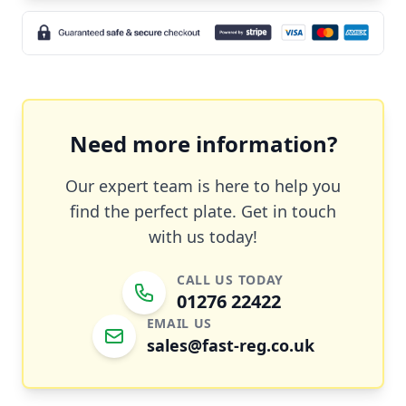
Need more information?
Our expert team is here to help you
find the perfect plate. Get in touch
with us today!
CALL US TODAY
01276 22422
EMAIL US
sales@fast-reg.co.uk