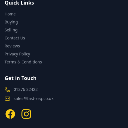
Quick Links
Home
Buying
Selling
Contact Us
Reviews
Privacy Policy
Terms & Conditions
Get in Touch
01276 22422
sales@fast-reg.co.uk
Facebook
Instagram