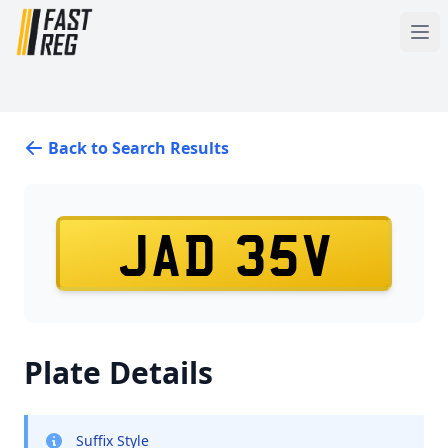
Back to Search Results
JAD 35V
Plate Details
Suffix Style