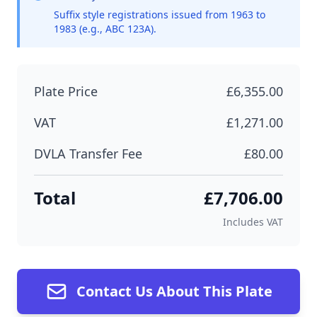
Suffix style registrations issued from 1963 to
1983 (e.g., ABC 123A).
Plate Price
£6,355.00
VAT
£1,271.00
DVLA Transfer Fee
£80.00
Total
£7,706.00
Includes VAT
Contact Us About This Plate