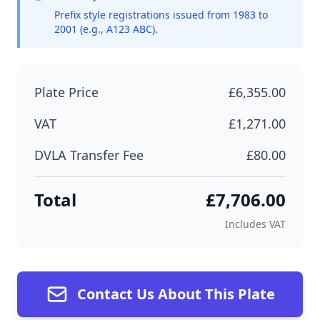
Prefix style registrations issued from 1983 to
2001 (e.g., A123 ABC).
Plate Price
£6,355.00
VAT
£1,271.00
DVLA Transfer Fee
£80.00
Total
£7,706.00
Includes VAT
Contact Us About This Plate