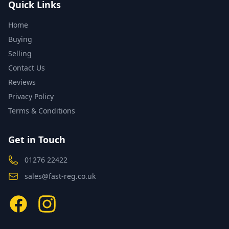
Quick Links
Home
Buying
Selling
Contact Us
Reviews
Privacy Policy
Terms & Conditions
Get in Touch
01276 22422
sales@fast-reg.co.uk
Facebook
Instagram