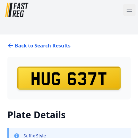
Back to Search Results
HUG 637T
Plate Details
Suffix Style