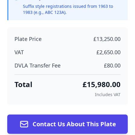
Suffix style registrations issued from 1963 to
1983 (e.g., ABC 123A).
Plate Price
£13,250.00
VAT
£2,650.00
DVLA Transfer Fee
£80.00
Total
£15,980.00
Includes VAT
Contact Us About This Plate