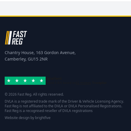
Chantry House, 163 Gordon Avenue,
Camberley, GU15 2NR
Excellent
Rated 4.8/5 based on
42 reviews
Trustpilot
© 2026 Fast Reg. All rights reserved.
DVLA is a registered trade mark of the Driver & Vehicle Licensing Agency.
Fast Reg is not affiliated to the DVLA or DVLA Personalised Registrations.
Fast Reg is a recognised reseller of DVLA registrations
Website design
by
brightfive