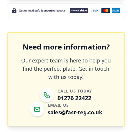
Need more information?
Our expert team is here to help you
find the perfect plate. Get in touch
with us today!
CALL US TODAY
01276 22422
EMAIL US
sales@fast-reg.co.uk