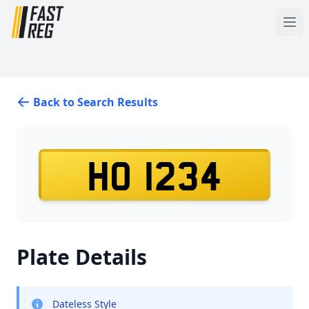
Back to Search Results
HO 1234
Plate Details
Dateless Style