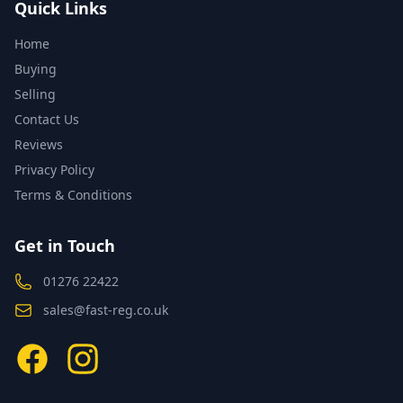
Quick Links
Home
Buying
Selling
Contact Us
Reviews
Privacy Policy
Terms & Conditions
Get in Touch
01276 22422
sales@fast-reg.co.uk
Facebook
Instagram