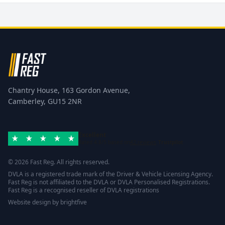
Chantry House, 163 Gordon Avenue,
Camberley, GU15 2NR
Excellent
Rated 4.8/5 based on
42 reviews
Trustpilot
© 2026 Fast Reg. All rights reserved.
DVLA is a registered trade mark of the Driver & Vehicle Licensing Agency.
Fast Reg is not affiliated to the DVLA or DVLA Personalised Registrations.
Fast Reg is a recognised reseller of DVLA registrations
Website design
by
brightfive