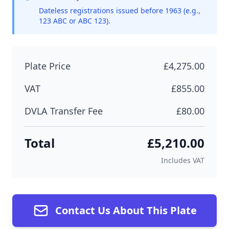
Dateless registrations issued before 1963 (e.g.,
123 ABC or ABC 123).
Plate Price
£4,275.00
VAT
£855.00
DVLA Transfer Fee
£80.00
Total
£5,210.00
Includes VAT
Contact Us About This Plate