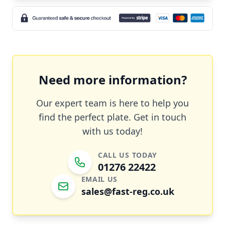
Need more information?
Our expert team is here to help you
find the perfect plate. Get in touch
with us today!
CALL US TODAY
01276 22422
EMAIL US
sales@fast-reg.co.uk