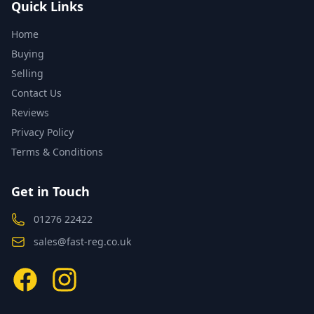
Quick Links
Home
Buying
Selling
Contact Us
Reviews
Privacy Policy
Terms & Conditions
Get in Touch
01276 22422
sales@fast-reg.co.uk
Facebook
Instagram