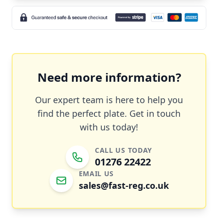
Need more information?
Our expert team is here to help you
find the perfect plate. Get in touch
with us today!
CALL US TODAY
01276 22422
EMAIL US
sales@fast-reg.co.uk