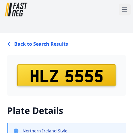
Back to Search Results
HLZ 5555
Plate Details
Northern Ireland Style