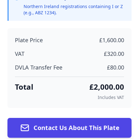
Northern Ireland registrations containing I or Z
(e.g., ABZ 1234).
Plate Price
£1,600.00
VAT
£320.00
DVLA Transfer Fee
£80.00
Total
£2,000.00
Includes VAT
Contact Us About This Plate