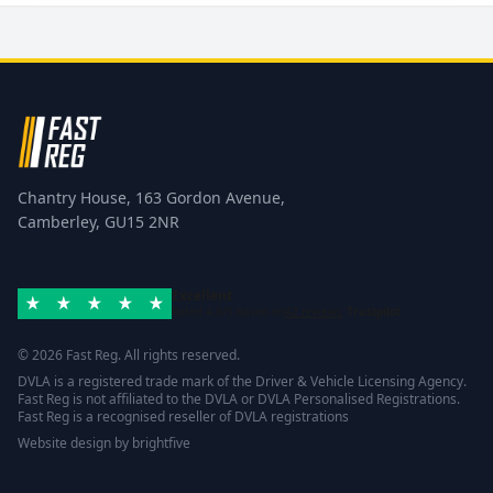
Chantry House, 163 Gordon Avenue,
Camberley, GU15 2NR
Excellent
Rated 4.8/5 based on
42 reviews
Trustpilot
© 2026 Fast Reg. All rights reserved.
DVLA is a registered trade mark of the Driver & Vehicle Licensing Agency.
Fast Reg is not affiliated to the DVLA or DVLA Personalised Registrations.
Fast Reg is a recognised reseller of DVLA registrations
Website design
by
brightfive