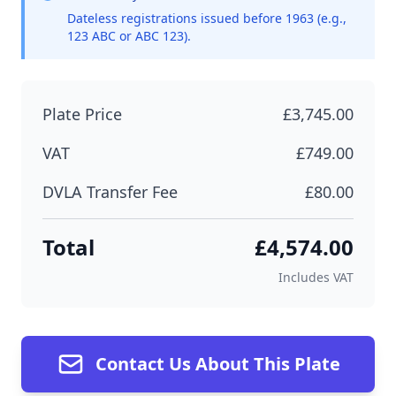
Dateless registrations issued before 1963 (e.g.,
123 ABC or ABC 123).
Plate Price
£3,745.00
VAT
£749.00
DVLA Transfer Fee
£80.00
Total
£4,574.00
Includes VAT
Contact Us About This Plate