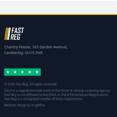
Chantry House, 163 Gordon Avenue,
Camberley, GU15 2NR
Excellent
Rated 4.8/5 based on
42 reviews
Trustpilot
© 2026 Fast Reg. All rights reserved.
DVLA is a registered trade mark of the Driver & Vehicle Licensing Agency.
Fast Reg is not affiliated to the DVLA or DVLA Personalised Registrations.
Fast Reg is a recognised reseller of DVLA registrations
Website design
by
brightfive