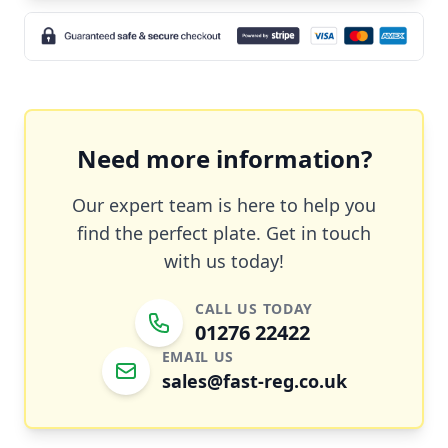
Need more information?
Our expert team is here to help you
find the perfect plate. Get in touch
with us today!
CALL US TODAY
01276 22422
EMAIL US
sales@fast-reg.co.uk