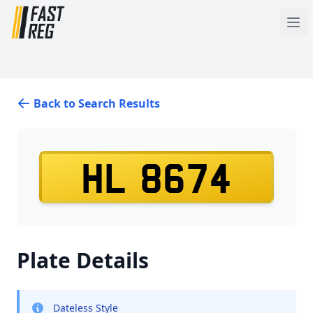
Back to Search Results
HL 8674
Plate Details
Dateless Style