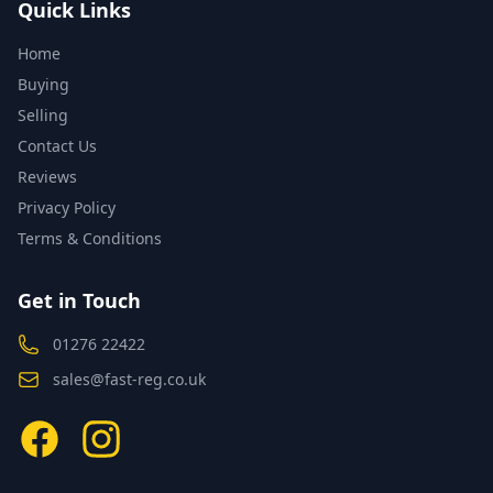
Quick Links
Home
Buying
Selling
Contact Us
Reviews
Privacy Policy
Terms & Conditions
Get in Touch
01276 22422
sales@fast-reg.co.uk
Facebook
Instagram