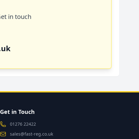
Get in touch
.uk
Get in Touch
01276 22422
sales@fast-reg.co.uk