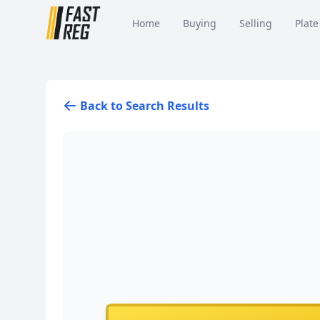
Home
Buying
Selling
Plate
Back to Search Results