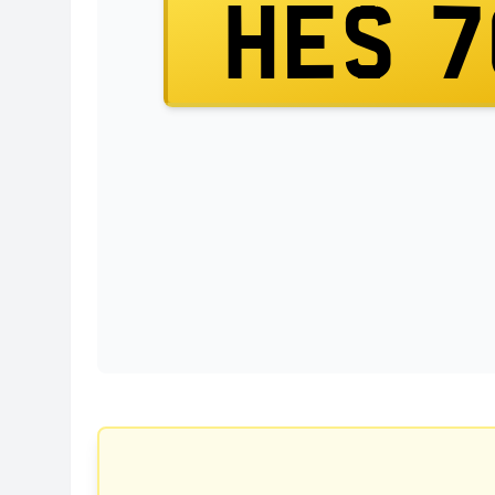
HES 7