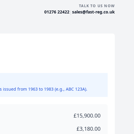
TALK TO US NOW
|
01276 22422
sales@fast-reg.co.uk
ns issued from 1963 to 1983 (e.g., ABC 123A).
£15,900.00
£3,180.00