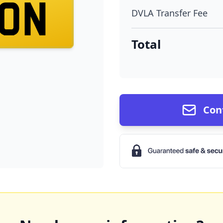
0N
DVLA Transfer Fee
Total
Con