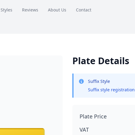
 Styles
Reviews
About Us
Contact
Plate Details
Suffix Style
Suffix style registratio
Plate Price
VAT