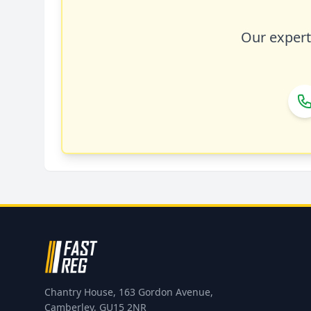
Our expert 
Chantry House, 163 Gordon Avenue,
Camberley, GU15 2NR