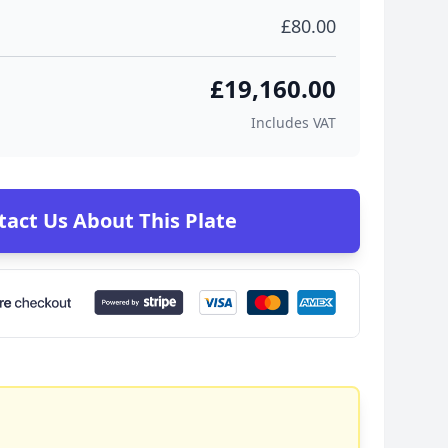
£80.00
£19,160.00
Includes VAT
tact Us About This Plate