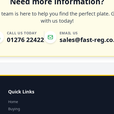
Need more information?
team is here to help you find the perfect plate. 
with us today!
CALL US TODAY
EMAIL US
01276 22422
sales@fast-reg.co
Quick Links
Home
Buying