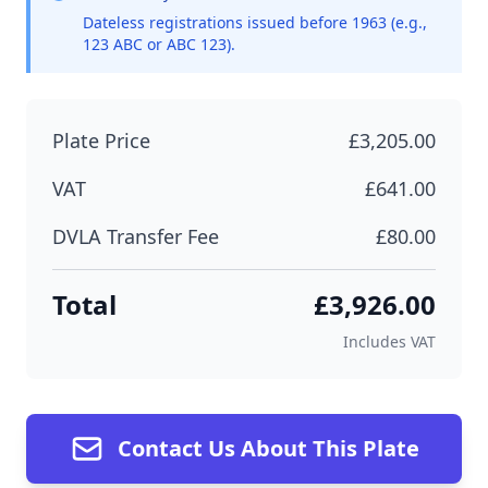
Dateless registrations issued before 1963 (e.g.,
123 ABC or ABC 123).
Plate Price
£3,205.00
VAT
£641.00
DVLA Transfer Fee
£80.00
Total
£3,926.00
Includes VAT
Contact Us About This Plate