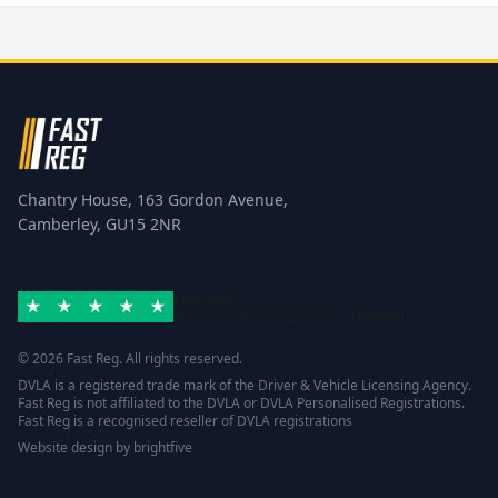
Chantry House, 163 Gordon Avenue,
Camberley, GU15 2NR
Excellent
Rated 4.8/5 based on
42 reviews
Trustpilot
© 2026 Fast Reg. All rights reserved.
DVLA is a registered trade mark of the Driver & Vehicle Licensing Agency.
Fast Reg is not affiliated to the DVLA or DVLA Personalised Registrations.
Fast Reg is a recognised reseller of DVLA registrations
Website design
by
brightfive