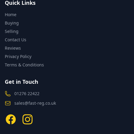
Quick Links
Home
Buying
Selling
Contact Us
Reviews
Privacy Policy
Terms & Conditions
Get in Touch
01276 22422
sales@fast-reg.co.uk
Facebook
Instagram