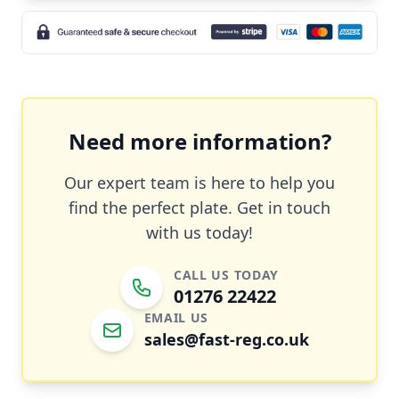
Need more information?
Our expert team is here to help you
find the perfect plate. Get in touch
with us today!
CALL US TODAY
01276 22422
EMAIL US
sales@fast-reg.co.uk