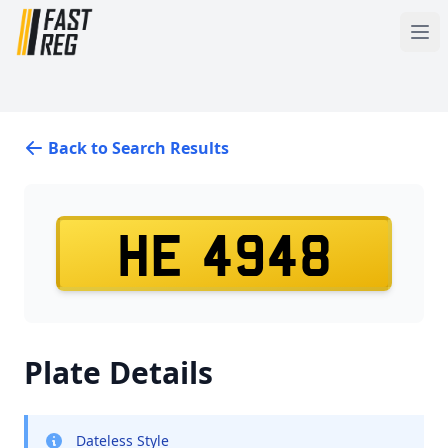
Back to Search Results
HE 4948
Plate Details
Dateless Style