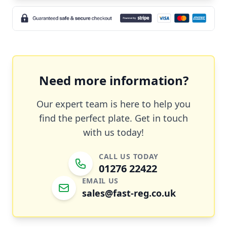
Need more information?
Our expert team is here to help you
find the perfect plate. Get in touch
with us today!
CALL US TODAY
01276 22422
EMAIL US
sales@fast-reg.co.uk