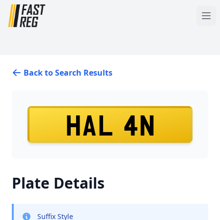
Back to Search Results
HAL 4N
Plate Details
Suffix Style