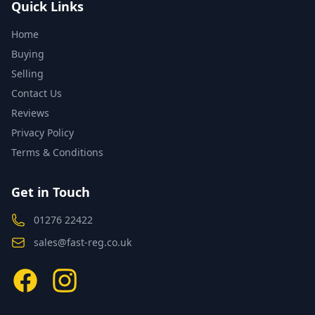
Quick Links
Home
Buying
Selling
Contact Us
Reviews
Privacy Policy
Terms & Conditions
Get in Touch
01276 22422
sales@fast-reg.co.uk
Facebook
Instagram