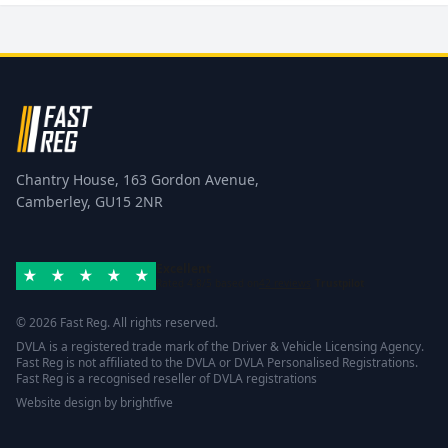
Chantry House, 163 Gordon Avenue,
Camberley, GU15 2NR
Excellent
Rated 4.8/5 based on
42 reviews
Trustpilot
© 2026 Fast Reg. All rights reserved.
DVLA is a registered trade mark of the Driver & Vehicle Licensing Agency.
Fast Reg is not affiliated to the DVLA or DVLA Personalised Registrations.
Fast Reg is a recognised reseller of DVLA registrations
Website design
by
brightfive