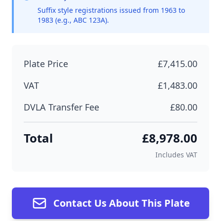
Suffix style registrations issued from 1963 to
1983 (e.g., ABC 123A).
Plate Price
£7,415.00
VAT
£1,483.00
DVLA Transfer Fee
£80.00
Total
£8,978.00
Includes VAT
Contact Us About This Plate