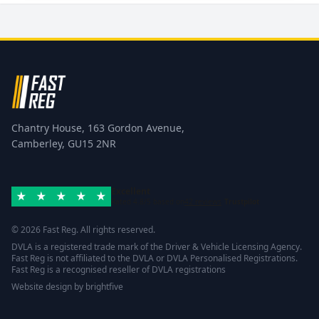
Chantry House, 163 Gordon Avenue,
Camberley, GU15 2NR
Excellent
Rated 4.8/5 based on
42 reviews
Trustpilot
© 2026 Fast Reg. All rights reserved.
DVLA is a registered trade mark of the Driver & Vehicle Licensing Agency.
Fast Reg is not affiliated to the DVLA or DVLA Personalised Registrations.
Fast Reg is a recognised reseller of DVLA registrations
Website design
by
brightfive