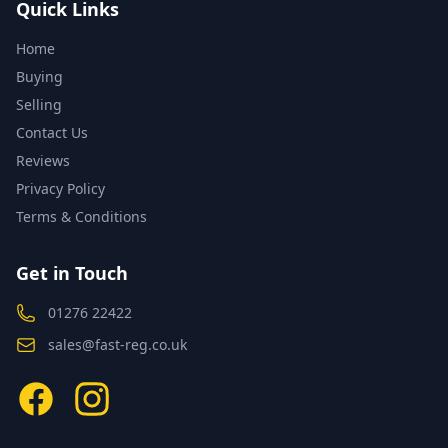
Quick Links
Home
Buying
Selling
Contact Us
Reviews
Privacy Policy
Terms & Conditions
Get in Touch
01276 22422
sales@fast-reg.co.uk
Facebook
Instagram