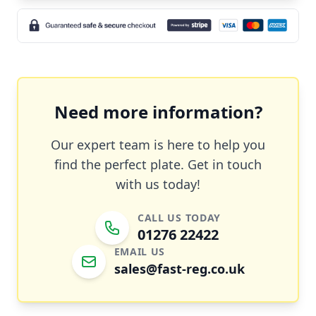
Need more information?
Our expert team is here to help you
find the perfect plate. Get in touch
with us today!
CALL US TODAY
01276 22422
EMAIL US
sales@fast-reg.co.uk