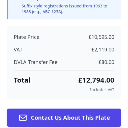
Suffix style registrations issued from 1963 to
1983 (e.g., ABC 123A).
Plate Price
£10,595.00
VAT
£2,119.00
DVLA Transfer Fee
£80.00
Total
£12,794.00
Includes VAT
Contact Us About This Plate