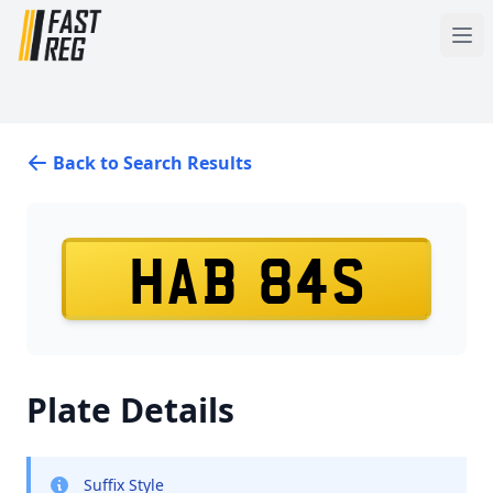
Back to Search Results
HAB 84S
Plate Details
Suffix Style