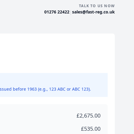
TALK TO US NOW
|
01276 22422
sales@fast-reg.co.uk
issued before 1963 (e.g., 123 ABC or ABC 123).
£2,675.00
£535.00