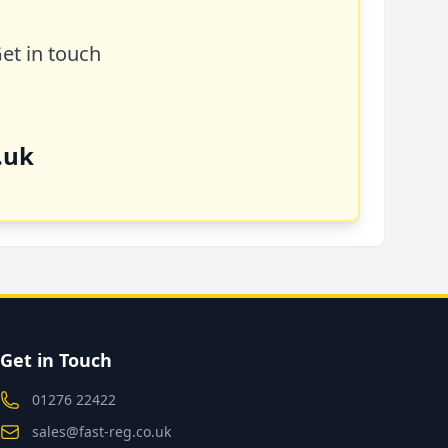
Get in touch
.uk
Get in Touch
01276 22422
sales@fast-reg.co.uk