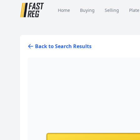
Home
Buying
Selling
Plate
Back to Search Results