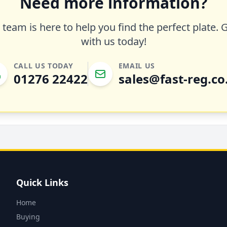
Need more information?
team is here to help you find the perfect plate. 
with us today!
CALL US TODAY
EMAIL US
01276 22422
sales@fast-reg.co
Quick Links
Home
Buying