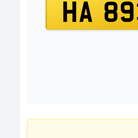
HA 89