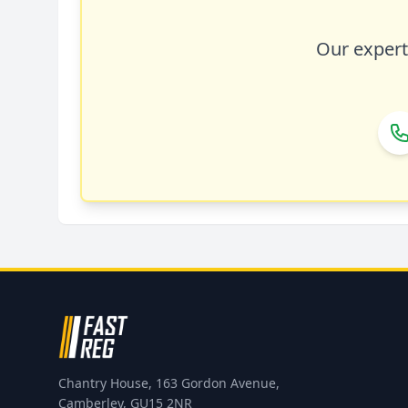
Our expert 
Chantry House, 163 Gordon Avenue,
Camberley, GU15 2NR