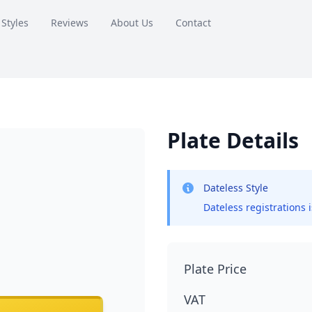
 Styles
Reviews
About Us
Contact
Plate Details
Dateless Style
Dateless registrations 
Plate Price
VAT