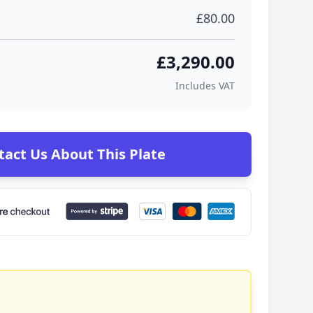
£80.00
£3,290.00
Includes VAT
tact Us About This Plate