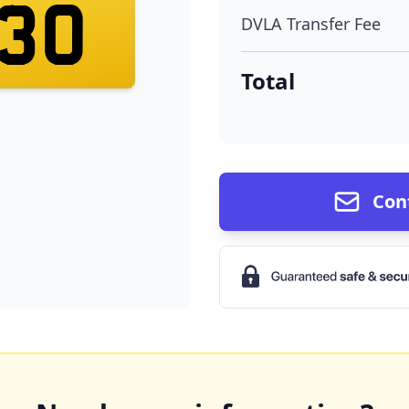
30
DVLA Transfer Fee
Total
Con