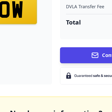
OW
DVLA Transfer Fee
Total
Con