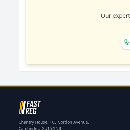
Our expert 
Chantry House, 163 Gordon Avenue,
Camberley, GU15 2NR