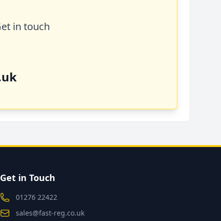
Get in touch
.uk
Get in Touch
01276 22422
sales@fast-reg.co.uk