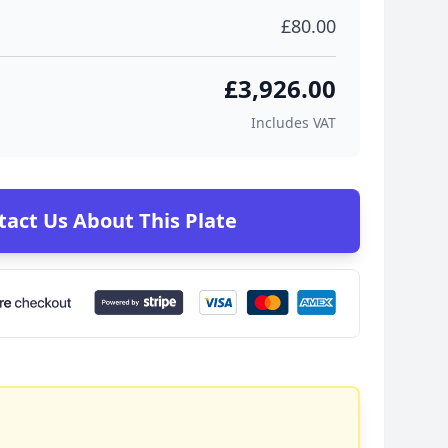
£80.00
£3,926.00
Includes VAT
tact Us About This Plate