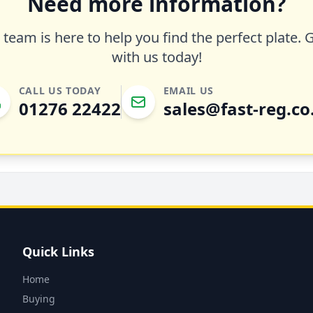
Need more information?
team is here to help you find the perfect plate. 
with us today!
CALL US TODAY
EMAIL US
01276 22422
sales@fast-reg.co
Quick Links
Home
Buying