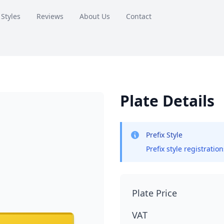
 Styles
Reviews
About Us
Contact
Plate Details
Prefix Style
Prefix style registratio
Plate Price
VAT