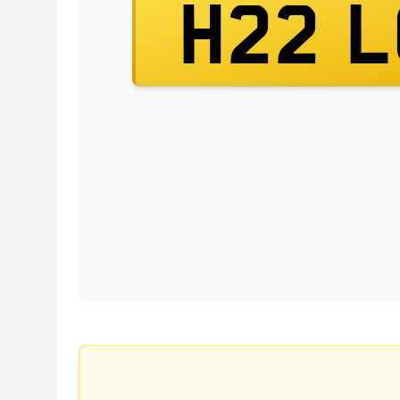
H22 L