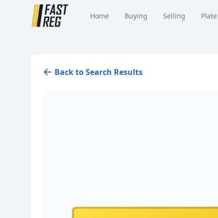
Home
Buying
Selling
Plate
Back to Search Results