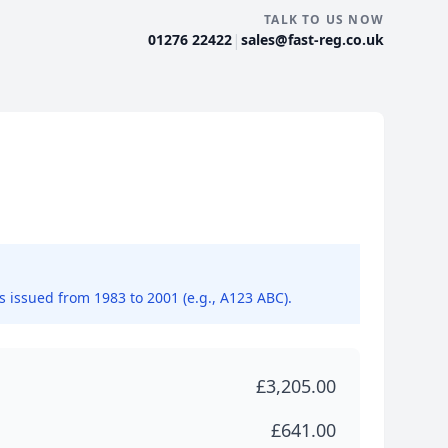
TALK TO US NOW
|
01276 22422
sales@fast-reg.co.uk
ns issued from 1983 to 2001 (e.g., A123 ABC).
£3,205.00
£641.00