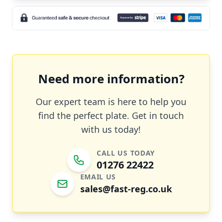
Need more information?
Our expert team is here to help you
find the perfect plate. Get in touch
with us today!
CALL US TODAY
01276 22422
EMAIL US
sales@fast-reg.co.uk