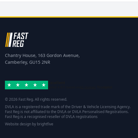
Chantry House, 163 Gordon Avenue,
Camberley, GU15 2NR
Excellent
Rated 4.8/5 based on
42 reviews
Trustpilot
© 2026 Fast Reg. All rights reserved.
DVLA is a registered trade mark of the Driver & Vehicle Licensing Agency.
Fast Reg is not affiliated to the DVLA or DVLA Personalised Registrations.
Fast Reg is a recognised reseller of DVLA registrations
Website design
by
brightfive