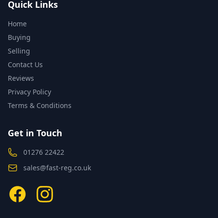
Quick Links
Home
Buying
Selling
Contact Us
Reviews
Privacy Policy
Terms & Conditions
Get in Touch
01276 22422
sales@fast-reg.co.uk
Facebook
Instagram