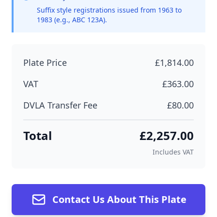
Suffix style registrations issued from 1963 to
1983 (e.g., ABC 123A).
Plate Price
£1,814.00
VAT
£363.00
DVLA Transfer Fee
£80.00
Total
£2,257.00
Includes VAT
Contact Us About This Plate