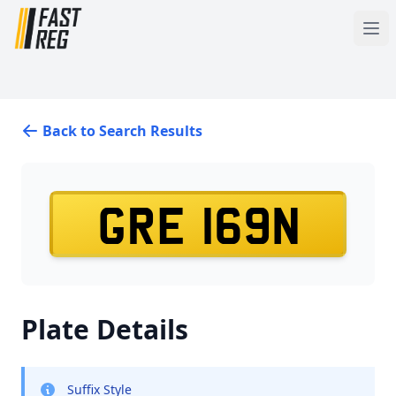
Back to Search Results
GRE 169N
Plate Details
Suffix Style