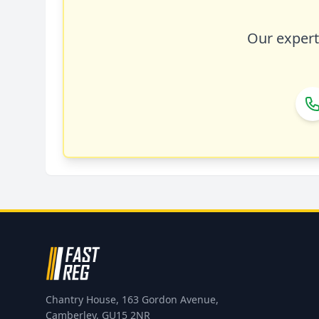
Our expert 
Chantry House, 163 Gordon Avenue,
Camberley, GU15 2NR