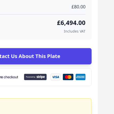
£80.00
£6,494.00
Includes VAT
tact Us About This Plate