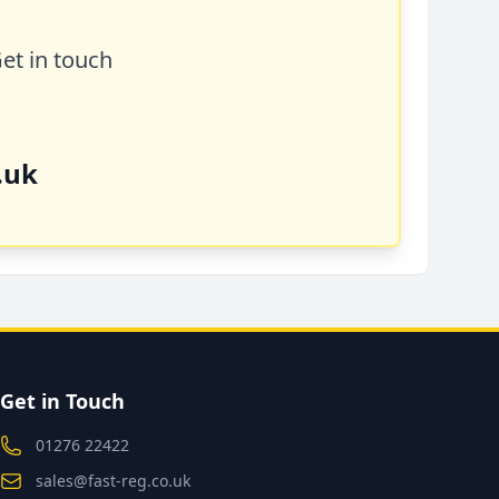
Get in touch
.uk
Get in Touch
01276 22422
sales@fast-reg.co.uk