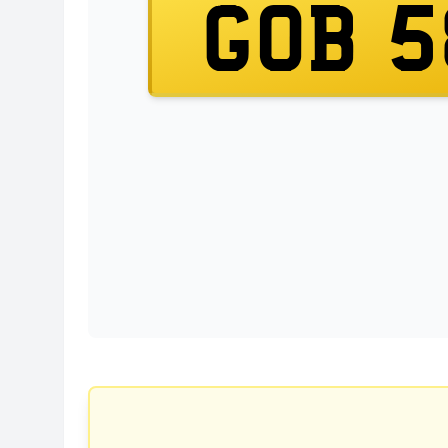
GOB 5