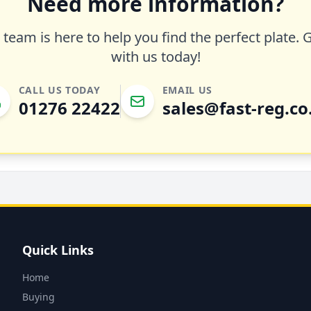
Need more information?
team is here to help you find the perfect plate. 
with us today!
CALL US TODAY
EMAIL US
01276 22422
sales@fast-reg.co
Quick Links
Home
Buying