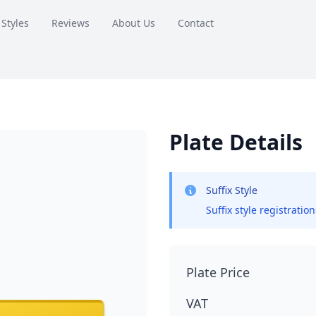
 Styles
Reviews
About Us
Contact
Plate Details
Suffix Style
Suffix style registratio
Plate Price
VAT