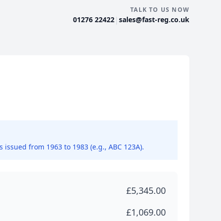
TALK TO US NOW
|
01276 22422
sales@fast-reg.co.uk
ns issued from 1963 to 1983 (e.g., ABC 123A).
£5,345.00
£1,069.00