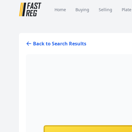
Home
Buying
Selling
Plate
Back to Search Results