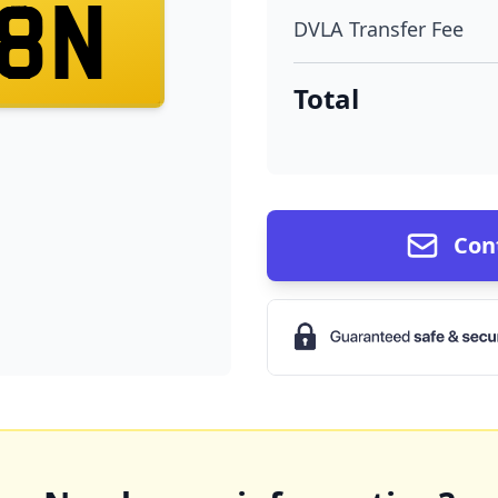
8N
DVLA Transfer Fee
Total
Con