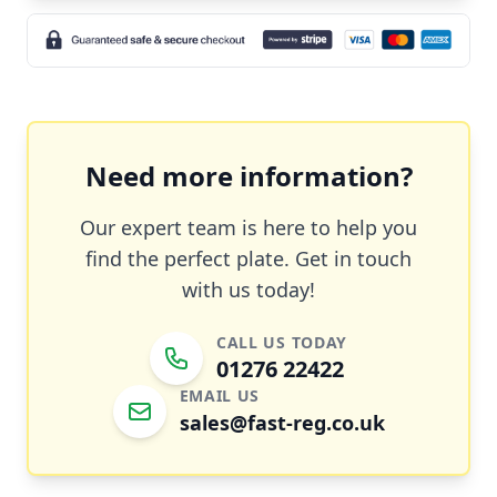
Need more information?
Our expert team is here to help you
find the perfect plate. Get in touch
with us today!
CALL US TODAY
01276 22422
EMAIL US
sales@fast-reg.co.uk