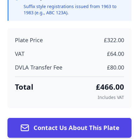
Suffix style registrations issued from 1963 to
1983 (e.g., ABC 123A).
Plate Price
£322.00
VAT
£64.00
DVLA Transfer Fee
£80.00
Total
£466.00
Includes VAT
Contact Us About This Plate