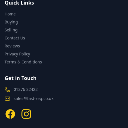
Quick Links
Home
Buying
Selling
Contact Us
Reviews
Privacy Policy
Terms & Conditions
Get in Touch
01276 22422
sales@fast-reg.co.uk
Facebook
Instagram