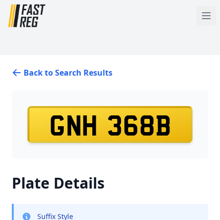
Back to Search Results
GNH 368B
Plate Details
Suffix Style