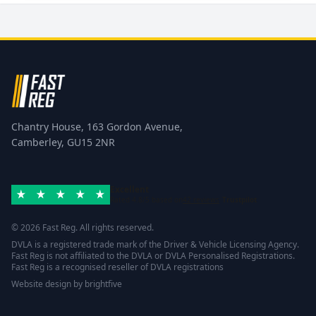
Chantry House, 163 Gordon Avenue,
Camberley, GU15 2NR
Excellent
Rated 4.8/5 based on
42 reviews
Trustpilot
© 2026 Fast Reg. All rights reserved.
DVLA is a registered trade mark of the Driver & Vehicle Licensing Agency.
Fast Reg is not affiliated to the DVLA or DVLA Personalised Registrations.
Fast Reg is a recognised reseller of DVLA registrations
Website design
by
brightfive