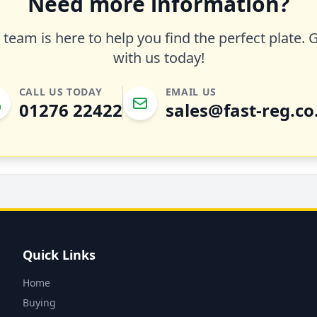
Need more information?
team is here to help you find the perfect plate. 
with us today!
CALL US TODAY
EMAIL US
01276 22422
sales@fast-reg.co
Quick Links
Home
Buying