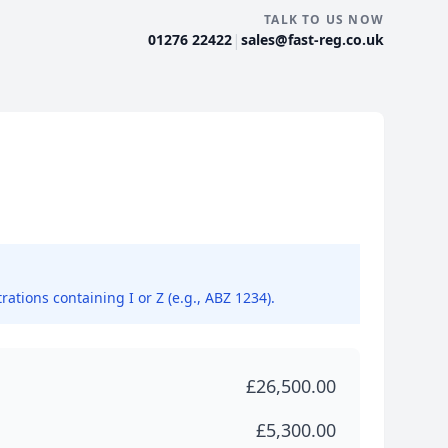
TALK TO US NOW
|
01276 22422
sales@fast-reg.co.uk
rations containing I or Z (e.g., ABZ 1234).
£26,500.00
£5,300.00