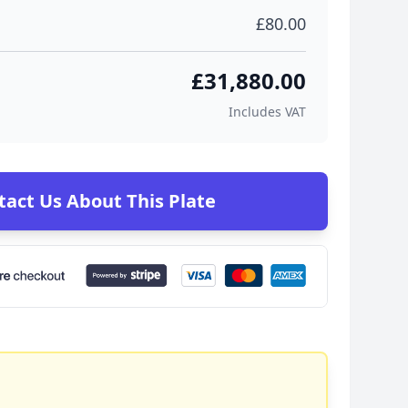
£80.00
£31,880.00
Includes VAT
tact Us About This Plate