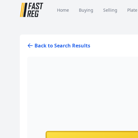
Home
Buying
Selling
Plate
Back to Search Results