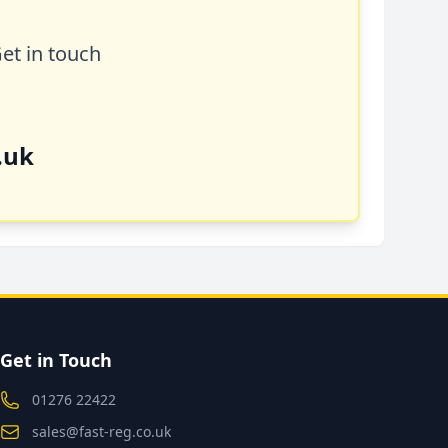
Get in touch
.uk
Get in Touch
01276 22422
sales@fast-reg.co.uk