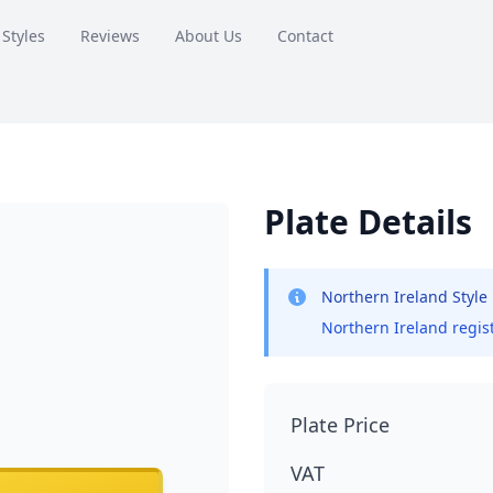
 Styles
Reviews
About Us
Contact
Plate Details
Northern Ireland Style
Northern Ireland regist
Plate Price
VAT