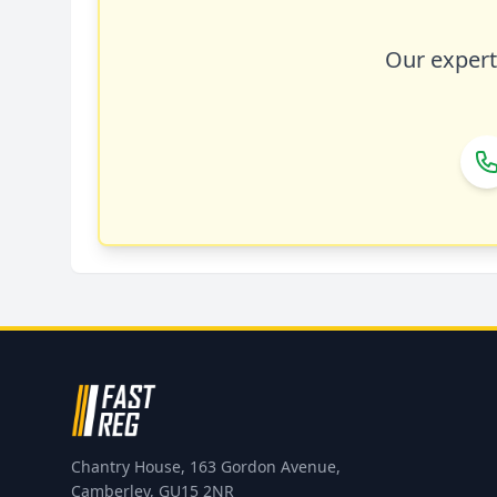
Our expert 
Chantry House, 163 Gordon Avenue,
Camberley, GU15 2NR