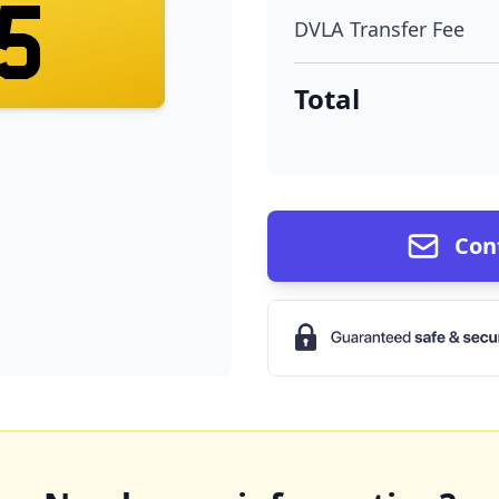
15
DVLA Transfer Fee
Total
Con