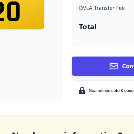
20
DVLA Transfer Fee
Total
Con