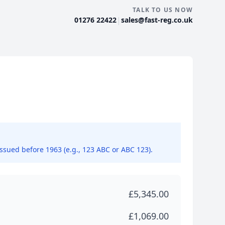
TALK TO US NOW
|
01276 22422
sales@fast-reg.co.uk
issued before 1963 (e.g., 123 ABC or ABC 123).
£5,345.00
£1,069.00