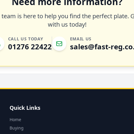
Need more information?
team is here to help you find the perfect plate. 
with us today!
CALL US TODAY
EMAIL US
01276 22422
sales@fast-reg.co
Quick Links
Home
Buying