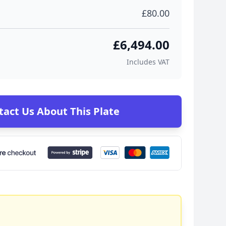
£80.00
£6,494.00
Includes VAT
tact Us About This Plate