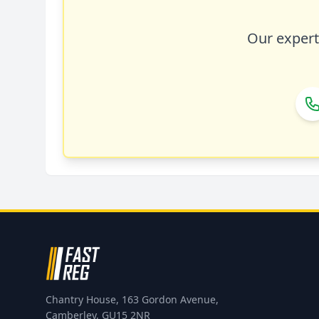
Our expert 
Chantry House, 163 Gordon Avenue,
Camberley, GU15 2NR