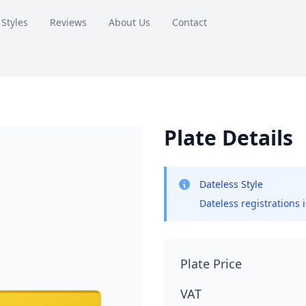
 Styles
Reviews
About Us
Contact
Plate Details
Dateless Style
Dateless registrations 
Plate Price
VAT