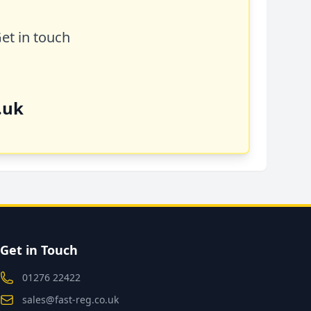
Get in touch
.uk
Get in Touch
01276 22422
sales@fast-reg.co.uk