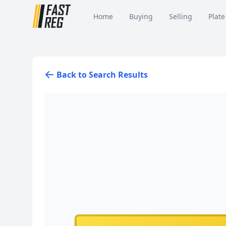
Home
Buying
Selling
Plate
Back to Search Results