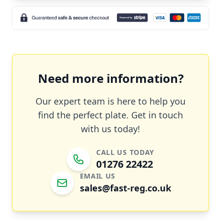
Need more information?
Our expert team is here to help you
find the perfect plate. Get in touch
with us today!
CALL US TODAY
01276 22422
EMAIL US
sales@fast-reg.co.uk