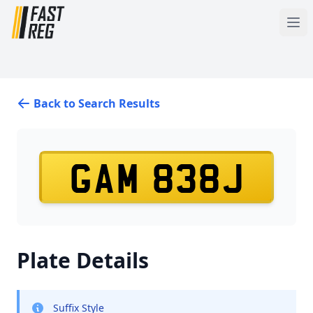
Back to Search Results
GAM 838J
Plate Details
Suffix Style