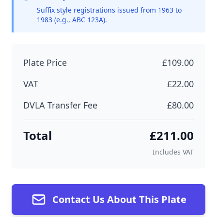
Suffix style registrations issued from 1963 to
1983 (e.g., ABC 123A).
Plate Price
£109.00
VAT
£22.00
DVLA Transfer Fee
£80.00
Total
£211.00
Includes VAT
Contact Us About This Plate