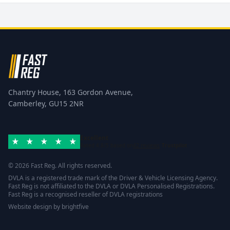
Chantry House, 163 Gordon Avenue,
Camberley, GU15 2NR
Excellent
Rated 4.8/5 based on
42 reviews
Trustpilot
© 2026 Fast Reg. All rights reserved.
DVLA is a registered trade mark of the Driver & Vehicle Licensing Agency.
Fast Reg is not affiliated to the DVLA or DVLA Personalised Registrations.
Fast Reg is a recognised reseller of DVLA registrations
Website design
by
brightfive