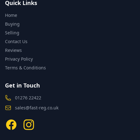
Quick Links
Home
Buying
Selling
Contact Us
Reviews
Privacy Policy
Terms & Conditions
Get in Touch
01276 22422
sales@fast-reg.co.uk
Facebook
Instagram