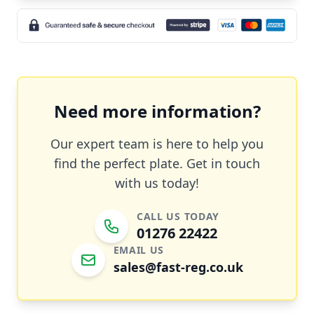
Need more information?
Our expert team is here to help you
find the perfect plate. Get in touch
with us today!
CALL US TODAY
01276 22422
EMAIL US
sales@fast-reg.co.uk