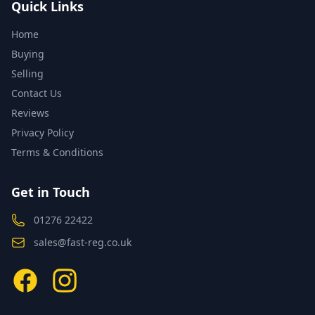
Quick Links
Home
Buying
Selling
Contact Us
Reviews
Privacy Policy
Terms & Conditions
Get in Touch
01276 22422
sales@fast-reg.co.uk
Facebook
Instagram