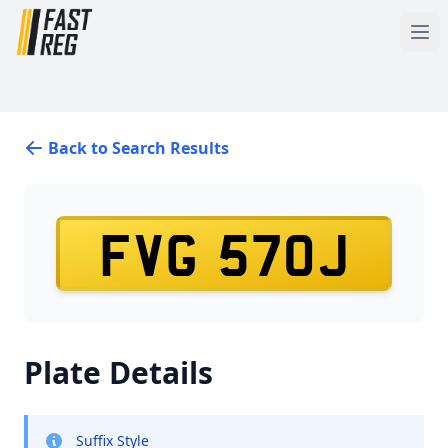
Back to Search Results
FVG 570J
Plate Details
Suffix Style