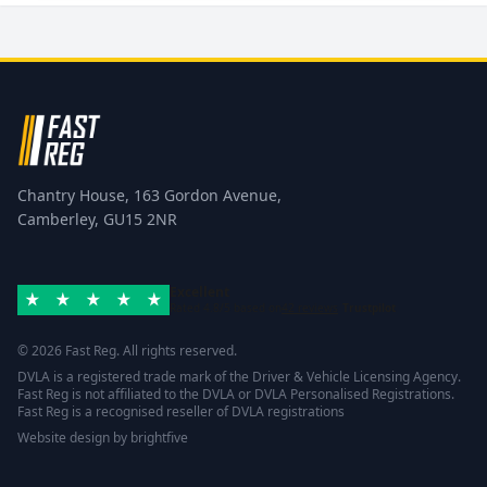
Chantry House, 163 Gordon Avenue,
Camberley, GU15 2NR
Excellent
Rated 4.8/5 based on
42 reviews
Trustpilot
© 2026 Fast Reg. All rights reserved.
DVLA is a registered trade mark of the Driver & Vehicle Licensing Agency.
Fast Reg is not affiliated to the DVLA or DVLA Personalised Registrations.
Fast Reg is a recognised reseller of DVLA registrations
Website design
by
brightfive