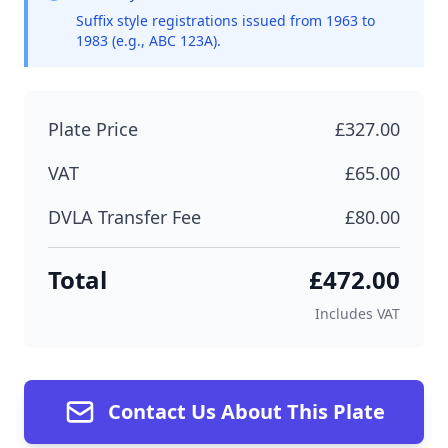
Suffix style registrations issued from 1963 to
1983 (e.g., ABC 123A).
Plate Price
£327.00
VAT
£65.00
DVLA Transfer Fee
£80.00
Total
£472.00
Includes VAT
Contact Us About This Plate