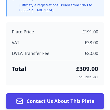
Suffix style registrations issued from 1963 to
1983 (e.g., ABC 123A).
Plate Price
£191.00
VAT
£38.00
DVLA Transfer Fee
£80.00
Total
£309.00
Includes VAT
Contact Us About This Plate