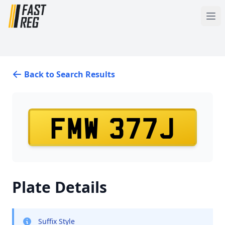
Back to Search Results
FMW 377J
Plate Details
Suffix Style