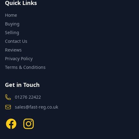
Quick Links
Home
Buying
Selling
Contact Us
Reviews
Privacy Policy
Terms & Conditions
Get in Touch
01276 22422
sales@fast-reg.co.uk
Facebook
Instagram