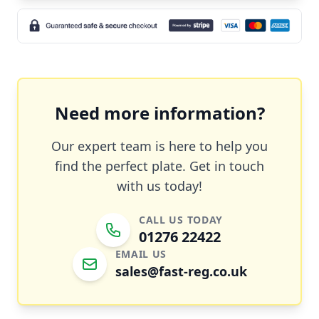
Need more information?
Our expert team is here to help you
find the perfect plate. Get in touch
with us today!
CALL US TODAY
01276 22422
EMAIL US
sales@fast-reg.co.uk