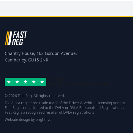
Chantry House, 163 Gordon Avenue,
Camberley, GU15 2NR
Excellent
Rated 4.8/5 based on
42 reviews
Trustpilot
© 2026 Fast Reg. All rights reserved.
DVLA is a registered trade mark of the Driver & Vehicle Licensing Agency.
Fast Reg is not affiliated to the DVLA or DVLA Personalised Registrations.
Fast Reg is a recognised reseller of DVLA registrations
Website design
by
brightfive