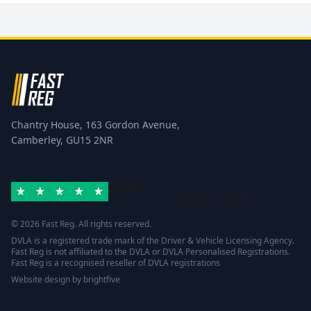
Chantry House, 163 Gordon Avenue,
Camberley, GU15 2NR
Excellent
Rated 4.8/5 based on
42 reviews
Trustpilot
© 2026 Fast Reg. All rights reserved.
DVLA is a registered trade mark of the Driver & Vehicle Licensing Agency.
Fast Reg is not affiliated to the DVLA or DVLA Personalised Registrations.
Fast Reg is a recognised reseller of DVLA registrations
Website design
by
brightfive