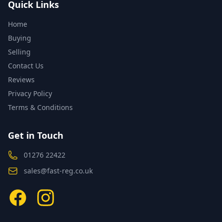
Quick Links
Home
Buying
Selling
Contact Us
Reviews
Privacy Policy
Terms & Conditions
Get in Touch
01276 22422
sales@fast-reg.co.uk
Facebook
Instagram