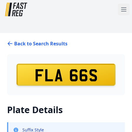
Back to Search Results
FLA 66S
Plate Details
Suffix Style