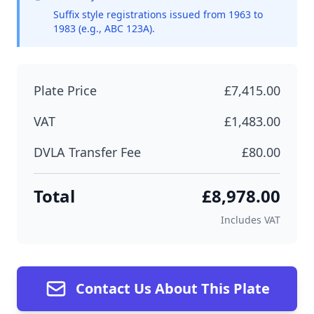
Suffix style registrations issued from 1963 to
1983 (e.g., ABC 123A).
Plate Price
£7,415.00
VAT
£1,483.00
DVLA Transfer Fee
£80.00
Total
£8,978.00
Includes VAT
Contact Us About This Plate