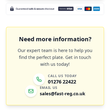
Need more information?
Our expert team is here to help you
find the perfect plate. Get in touch
with us today!
CALL US TODAY
01276 22422
EMAIL US
sales@fast-reg.co.uk