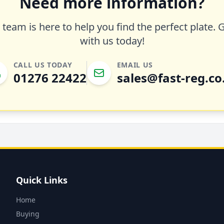
Need more information?
team is here to help you find the perfect plate. 
with us today!
CALL US TODAY
EMAIL US
01276 22422
sales@fast-reg.co
Quick Links
Home
Buying