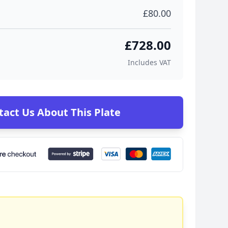
£80.00
£728.00
Includes VAT
tact Us About This Plate