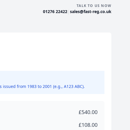
TALK TO US NOW
|
01276 22422
sales@fast-reg.co.uk
ns issued from 1983 to 2001 (e.g., A123 ABC).
£540.00
£108.00