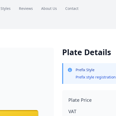
 Styles
Reviews
About Us
Contact
Plate Details
Prefix Style
Prefix style registratio
Plate Price
VAT