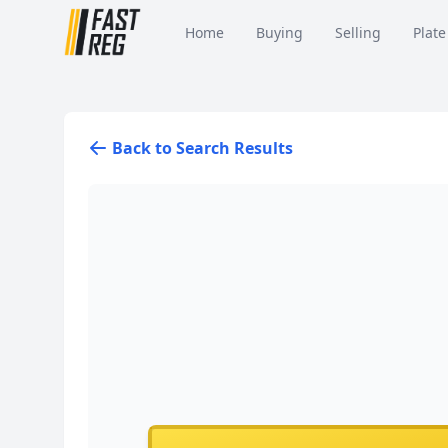
Home
Buying
Selling
Plate
Back to Search Results