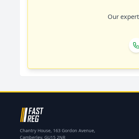
Our expert 
Chantry House, 163 Gordon Avenue,
Camberley, GU15 2NR