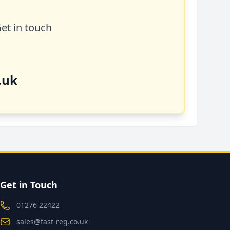
Get in touch
.uk
Get in Touch
01276 22422
sales@fast-reg.co.uk