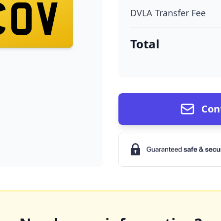
COV
DVLA Transfer Fee
Total
Con