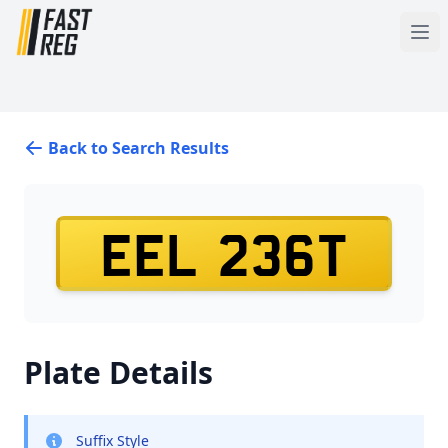
Back to Search Results
EEL 236T
Plate Details
Suffix Style