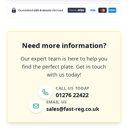
Need more information?
Our expert team is here to help you
find the perfect plate. Get in touch
with us today!
CALL US TODAY
01276 22422
EMAIL US
sales@fast-reg.co.uk