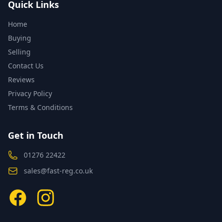
Quick Links
Home
Buying
Selling
Contact Us
Reviews
Privacy Policy
Terms & Conditions
Get in Touch
01276 22422
sales@fast-reg.co.uk
Facebook
Instagram