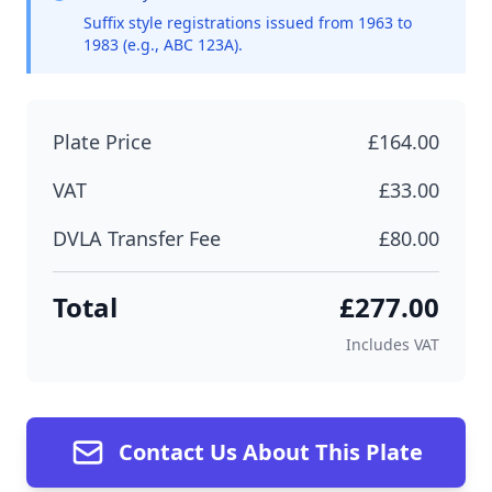
Suffix style registrations issued from 1963 to
1983 (e.g., ABC 123A).
Plate Price
£164.00
VAT
£33.00
DVLA Transfer Fee
£80.00
Total
£277.00
Includes VAT
Contact Us About This Plate