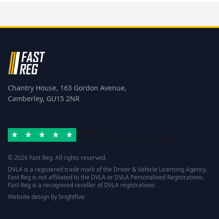
Chantry House, 163 Gordon Avenue,
Camberley, GU15 2NR
Excellent
Rated 4.8/5 based on
42 reviews
Trustpilot
© 2026 Fast Reg. All rights reserved.
DVLA is a registered trade mark of the Driver & Vehicle Licensing Agency.
Fast Reg is not affiliated to the DVLA or DVLA Personalised Registrations.
Fast Reg is a recognised reseller of DVLA registrations
Website design
by
brightfive